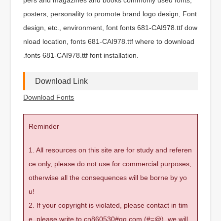
posters, personality to promote brand logo design, Font
design, etc., environment, font fonts 681-CAI978.ttf dow
nload location, fonts 681-CAI978.ttf where to download
.fonts 681-CAI978.ttf font installation.
Download Link
Download Fonts
Reminder
1. All resources on this site are for study and referen
ce only, please do not use for commercial purposes,
otherwise all the consequences will be borne by yo
u!
2. If your copyright is violated, please contact in tim
e, please write to cn860530#qq.com (#=@), we will