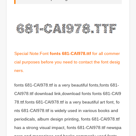
Special Note:Font
fonts 681-CAI978.ttf
for all commer
cial purposes before you need to contact the font desig
ners.
fonts 681-CAI978.ttf is a very beautiful fonts,fonts 681-
CAI978.ttf download link,download fonts fonts 681-CAI9
78.ttf.fonts 681-CAI978.ttf is a very beautiful art font, fo
nts 681-CAI978.ttf is widely used in various books and
periodicals, album design printing, fonts 681-CAI978.ttf
has a strong visual impact, fonts 681-CAI978.ttf newspa
pers and magazines and books commonly used fonts,