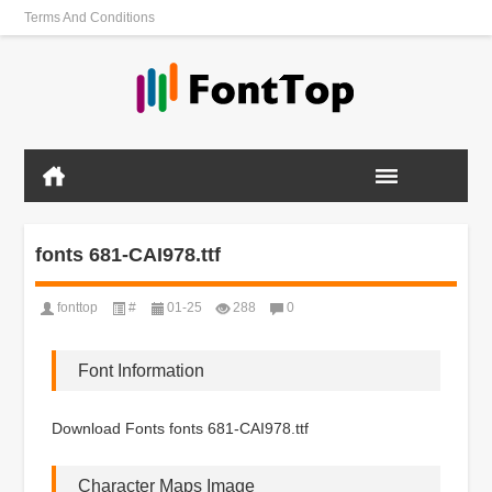
Terms And Conditions
fonts 681-CAI978.ttf
fonttop
#
01-25
288
0
Font Information
Download Fonts fonts 681-CAI978.ttf
Character Maps Image