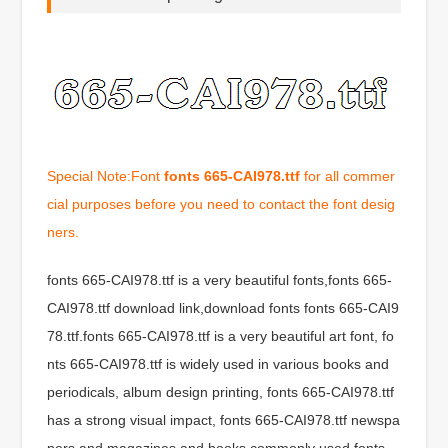
Special Note:Font
fonts 665-CAI978.ttf
for all commer
cial purposes before you need to contact the font desig
ners.
fonts 665-CAI978.ttf is a very beautiful fonts,fonts 665-
CAI978.ttf download link,download fonts fonts 665-CAI9
78.ttf.fonts 665-CAI978.ttf is a very beautiful art font, fo
nts 665-CAI978.ttf is widely used in various books and
periodicals, album design printing, fonts 665-CAI978.ttf
has a strong visual impact, fonts 665-CAI978.ttf newspa
pers and magazines and books commonly used fonts,