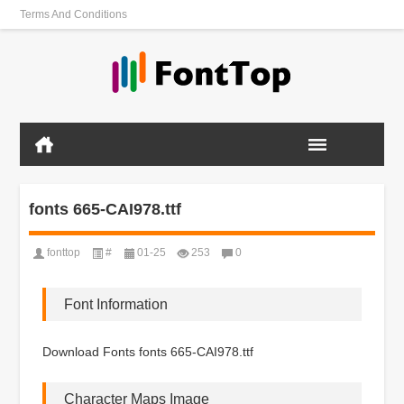
Terms And Conditions
fonts 665-CAI978.ttf
fonttop
#
01-25
253
0
Font Information
Download Fonts fonts 665-CAI978.ttf
Character Maps Image