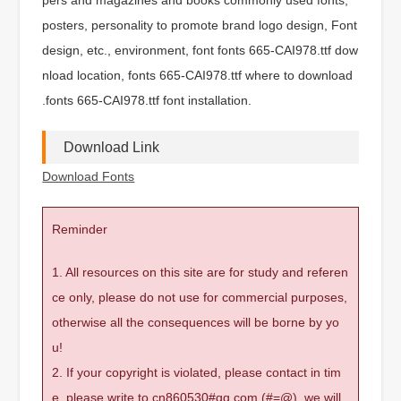
posters, personality to promote brand logo design, Font
design, etc., environment, font fonts 665-CAI978.ttf dow
nload location, fonts 665-CAI978.ttf where to download
.fonts 665-CAI978.ttf font installation.
Download Link
Download Fonts
Reminder
1. All resources on this site are for study and referen
ce only, please do not use for commercial purposes,
otherwise all the consequences will be borne by yo
u!
2. If your copyright is violated, please contact in tim
e, please write to cn860530#qq.com (#=@), we will