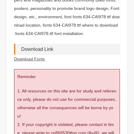
posters, personality to promote brand logo design, Font
design, etc., environment, font fonts 634-CAI978.ttf dow
nload location, fonts 634-CAI978.ttf where to download
.fonts 634-CAI978.ttf font installation.
Download Link
Download Fonts
Reminder
1. All resources on this site are for study and referen
ce only, please do not use for commercial purposes,
otherwise all the consequences will be borne by yo
u!
2. If your copyright is violated, please contact in tim
e, please write to cn860530#qq.com (#=@), we will