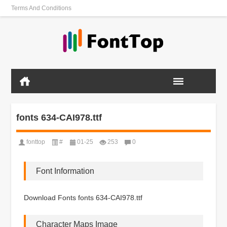
Terms And Conditions
fonts 634-CAI978.ttf
fonttop
#
01-25
253
0
Font Information
Download Fonts fonts 634-CAI978.ttf
Character Maps Image