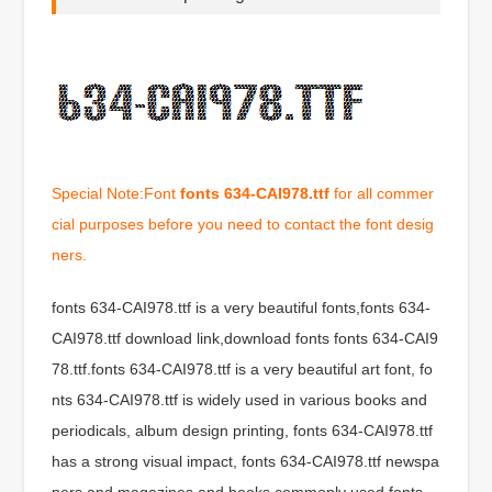
Special Note:Font
fonts 634-CAI978.ttf
for all commer
cial purposes before you need to contact the font desig
ners.
fonts 634-CAI978.ttf is a very beautiful fonts,fonts 634-
CAI978.ttf download link,download fonts fonts 634-CAI9
78.ttf.fonts 634-CAI978.ttf is a very beautiful art font, fo
nts 634-CAI978.ttf is widely used in various books and
periodicals, album design printing, fonts 634-CAI978.ttf
has a strong visual impact, fonts 634-CAI978.ttf newspa
pers and magazines and books commonly used fonts,