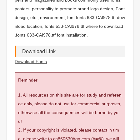
posters, personality to promote brand logo design, Font
design, etc., environment, font fonts 633-CAI978.ttf dow
nload location, fonts 633-CAI978.ttf where to download
.fonts 633-CAI978.ttf font installation.
Download Link
Download Fonts
Reminder
1. All resources on this site are for study and referen
ce only, please do not use for commercial purposes,
otherwise all the consequences will be borne by yo
u!
2. If your copyright is violated, please contact in tim
e, please write to cn860530#qq.com (#=@), we will