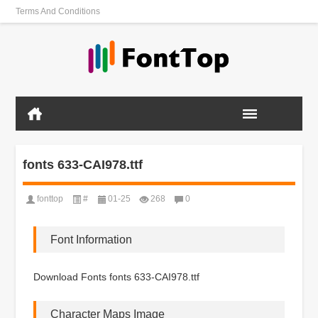
Terms And Conditions
fonts 633-CAI978.ttf
fonttop
#
01-25
268
0
Font Information
Download Fonts fonts 633-CAI978.ttf
Character Maps Image