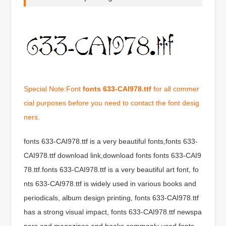
Special Note:Font
fonts 633-CAI978.ttf
for all commer
cial purposes before you need to contact the font desig
ners.
fonts 633-CAI978.ttf is a very beautiful fonts,fonts 633-
CAI978.ttf download link,download fonts fonts 633-CAI9
78.ttf.fonts 633-CAI978.ttf is a very beautiful art font, fo
nts 633-CAI978.ttf is widely used in various books and
periodicals, album design printing, fonts 633-CAI978.ttf
has a strong visual impact, fonts 633-CAI978.ttf newspa
pers and magazines and books commonly used fonts,