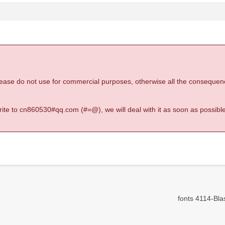
 please do not use for commercial purposes, otherwise all the consequen
 write to cn860530#qq.com (#=@), we will deal with it as soon as possible
fonts 4114-Blas