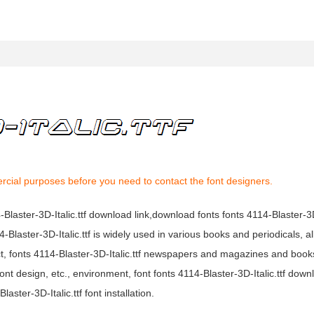
rcial purposes before you need to contact the font designers.
4-Blaster-3D-Italic.ttf download link,download fonts fonts 4114-Blaster-3D-
4114-Blaster-3D-Italic.ttf is widely used in various books and periodicals,
mpact, fonts 4114-Blaster-3D-Italic.ttf newspapers and magazines and bo
nt design, etc., environment, font fonts 4114-Blaster-3D-Italic.ttf down
aster-3D-Italic.ttf font installation.