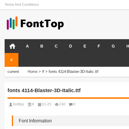
Terms And Conditions
A
B
C
D
E
F
G
#
current
Home
>
#
>
fonts 4114-Blaster-3D-Italic.ttf
position:
fonts 4114-Blaster-3D-Italic.ttf
fonttop
#
01-25
240
0
Font Information