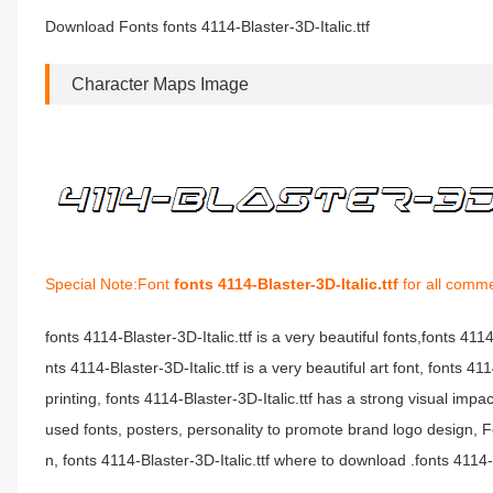
Download Fonts fonts 4114-Blaster-3D-Italic.ttf
Character Maps Image
Special Note:Font
fonts 4114-Blaster-3D-Italic.ttf
for all comme
fonts 4114-Blaster-3D-Italic.ttf is a very beautiful fonts,fonts 411
nts 4114-Blaster-3D-Italic.ttf is a very beautiful art font, fonts 
printing, fonts 4114-Blaster-3D-Italic.ttf has a strong visual i
used fonts, posters, personality to promote brand logo design, Fo
n, fonts 4114-Blaster-3D-Italic.ttf where to download .fonts 4114-Bl