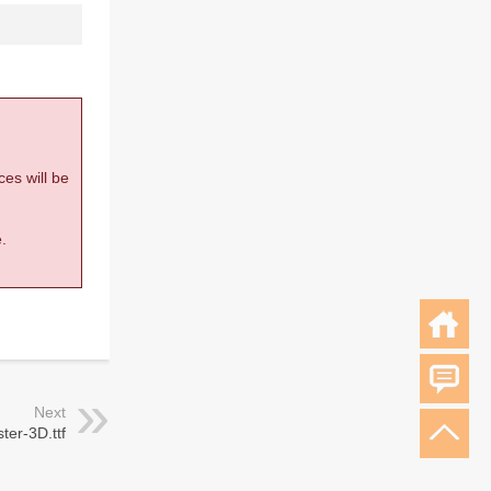
ces will be
.
Next
ter-3D.ttf