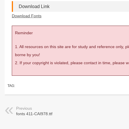
Download Link
Download Fonts
Reminder
1. All resources on this site are for study and reference only,
borne by you!
2. If your copyright is violated, please contact in time, please
TAG:
Previous
fonts 411-CAI978.ttf