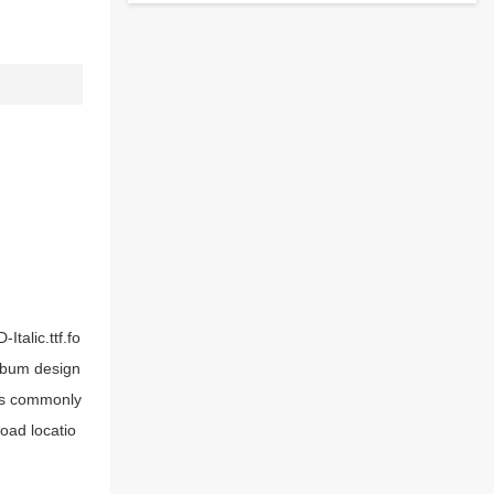
Italic.ttf.fo
 album design
oks commonly
load locatio