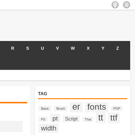
R
S
U
V
W
X
Y
Z
TAG
er
fonts
Basic
Brush
POP
tt
ttf
pt
Script
PS
Thai
width