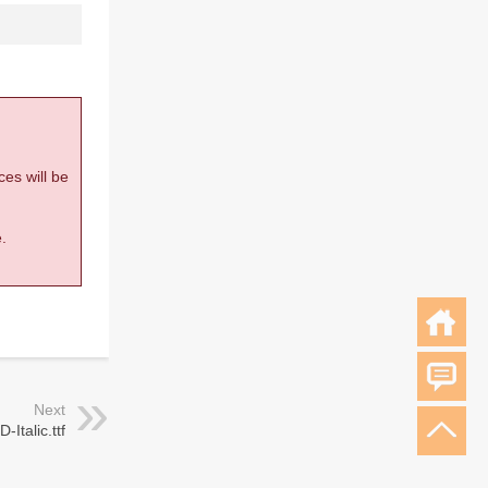
ces will be
.
Next
-Italic.ttf