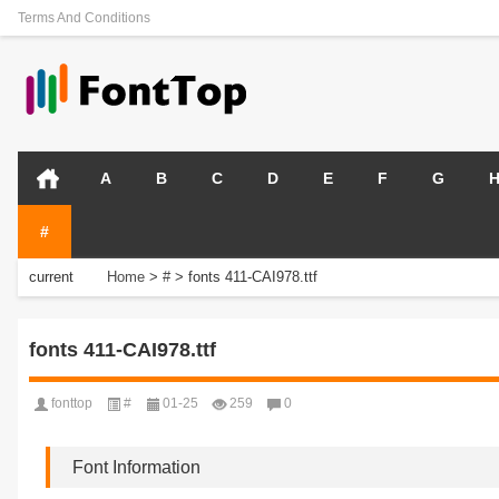
Terms And Conditions
A
B
C
D
E
F
G
#
current
Home
>
#
>
fonts 411-CAI978.ttf
position:
fonts 411-CAI978.ttf
fonttop
#
01-25
259
0
Font Information