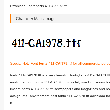
Download Fonts fonts 411-CAI978.ttf
Character Maps Image
Special Note:Font
fonts 411-CAI978.ttf
for all commercial purpo
fonts 411-CAI978.ttf is a very beautiful fonts,fonts 411-CAI978.tt
eautiful art font, fonts 411-CAI978.ttf is widely used in various 
impact, fonts 411-CAI978.ttf newspapers and magazines and boo
design, etc., environment, font fonts 411-CAI978.ttf download loc
n.