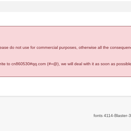
 please do not use for commercial purposes, otherwise all the consequen
 write to cn860530#qq.com (#=@), we will deal with it as soon as possible
fonts 4114-Blaster-3D