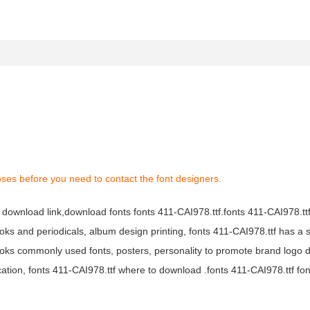
ses before you need to contact the font designers.
f download link,download fonts fonts 411-CAI978.ttf.fonts 411-CAI978.ttf
books and periodicals, album design printing, fonts 411-CAI978.ttf has a 
ks commonly used fonts, posters, personality to promote brand logo d
ation, fonts 411-CAI978.ttf where to download .fonts 411-CAI978.ttf font 