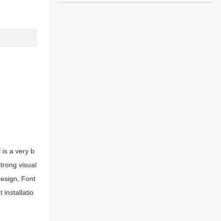
 is a very b
strong visual
esign, Font
installatio