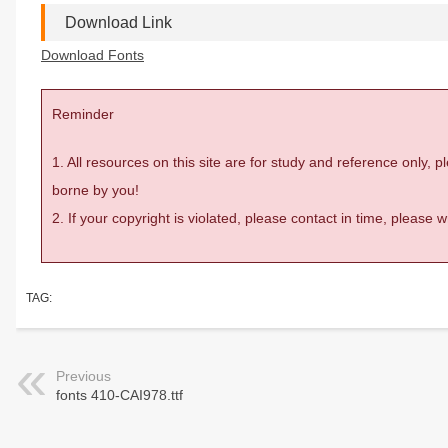
Download Link
Download Fonts
Reminder
1. All resources on this site are for study and reference only,
borne by you!
2. If your copyright is violated, please contact in time, please
TAG:
Previous
fonts 410-CAI978.ttf