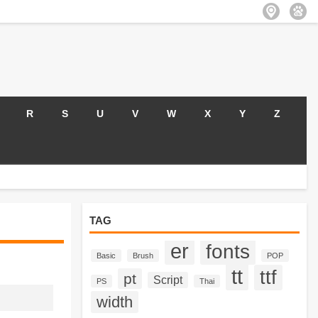
R
S
U
V
W
X
Y
Z
TAG
er
fonts
Basic
Brush
POP
tt
ttf
pt
Script
PS
Thai
width