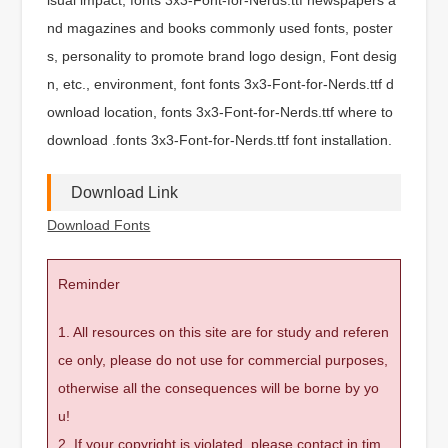
nd magazines and books commonly used fonts, poster
s, personality to promote brand logo design, Font desig
n, etc., environment, font fonts 3x3-Font-for-Nerds.ttf d
ownload location, fonts 3x3-Font-for-Nerds.ttf where to
download .fonts 3x3-Font-for-Nerds.ttf font installation.
Download Link
Download Fonts
Reminder
1. All resources on this site are for study and referen
ce only, please do not use for commercial purposes,
otherwise all the consequences will be borne by yo
u!
2. If your copyright is violated, please contact in tim