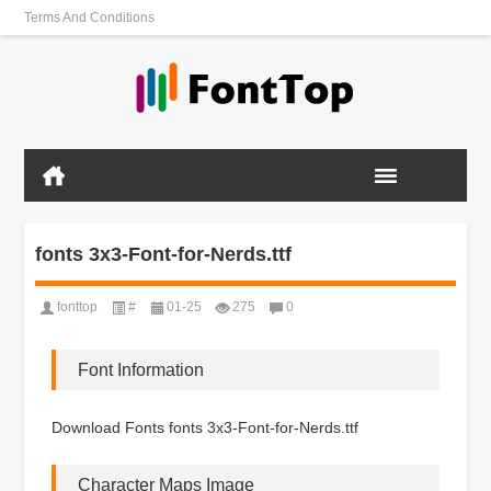
Terms And Conditions
fonts 3x3-Font-for-Nerds.ttf
fonttop
#
01-25
275
0
Font Information
Download Fonts fonts 3x3-Font-for-Nerds.ttf
Character Maps Image