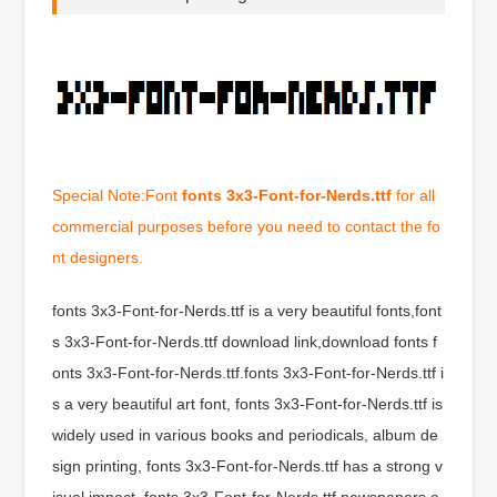
Special Note:Font
fonts 3x3-Font-for-Nerds.ttf
for all
commercial purposes before you need to contact the fo
nt designers.
fonts 3x3-Font-for-Nerds.ttf is a very beautiful fonts,font
s 3x3-Font-for-Nerds.ttf download link,download fonts f
onts 3x3-Font-for-Nerds.ttf.fonts 3x3-Font-for-Nerds.ttf i
s a very beautiful art font, fonts 3x3-Font-for-Nerds.ttf is
widely used in various books and periodicals, album de
sign printing, fonts 3x3-Font-for-Nerds.ttf has a strong v
isual impact, fonts 3x3-Font-for-Nerds.ttf newspapers a