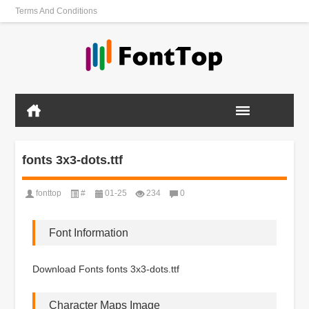
Terms And Conditions
fonts 3x3-dots.ttf
fonttop
#
01-25
234
0
Font Information
Download Fonts fonts 3x3-dots.ttf
Character Maps Image