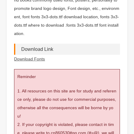
promote brand logo design, Font design, etc., environm
ent, font fonts 3x3-dots.ttf download location, fonts 3x3-
dots.ttf where to download .fonts 3x3-dots.ttf font install
ation.
Download Link
Download Fonts
Reminder
1. All resources on this site are for study and referen
ce only, please do not use for commercial purposes,
otherwise all the consequences will be borne by yo
u!
2. If your copyright is violated, please contact in tim
e, please write to cn860530#qq.com (#=@), we will