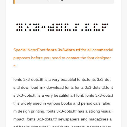
Special Note:Font
fonts 3x3-dots.ttf
for all commercial
purposes before you need to contact the font designer
s.
fonts 3x3-dots.ttf is a very beautiful fonts,fonts 3x3-dot
s.ttf download link,download fonts fonts 3x3-dots.ttf.font
s 3x3-dots.ttf is a very beautiful art font, fonts 3x3-dots.t
tf is widely used in various books and periodicals, albu
m design printing, fonts 3x3-dots.ttf has a strong visual i
mpact, fonts 3x3-dots.ttf newspapers and magazines a
nd books commonly used fonts, posters, personality to