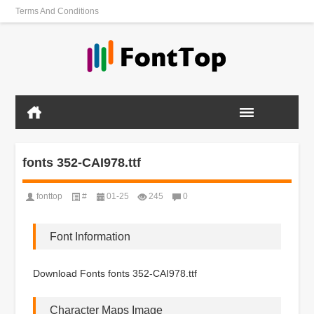
Terms And Conditions
fonts 352-CAI978.ttf
fonttop
#
01-25
245
0
Font Information
Download Fonts fonts 352-CAI978.ttf
Character Maps Image