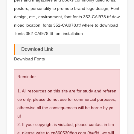
posters, personality to promote brand logo design, Font
design, etc., environment, font fonts 352-CAI978.ttf dow
nload location, fonts 352-CAI978.ttf where to download
.fonts 352-CAI978.ttf font installation.
Download Link
Download Fonts
Reminder
1. All resources on this site are for study and referen
ce only, please do not use for commercial purposes,
otherwise all the consequences will be borne by yo
u!
2. If your copyright is violated, please contact in tim
e, please write to cn860530#qq.com (#=@), we will