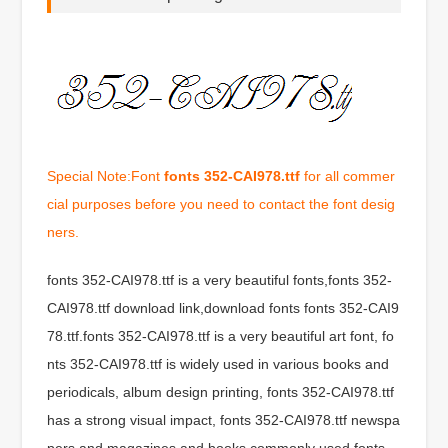
Special Note:Font
fonts 352-CAI978.ttf
for all commer
cial purposes before you need to contact the font desig
ners.
fonts 352-CAI978.ttf is a very beautiful fonts,fonts 352-
CAI978.ttf download link,download fonts fonts 352-CAI9
78.ttf.fonts 352-CAI978.ttf is a very beautiful art font, fo
nts 352-CAI978.ttf is widely used in various books and
periodicals, album design printing, fonts 352-CAI978.ttf
has a strong visual impact, fonts 352-CAI978.ttf newspa
pers and magazines and books commonly used fonts,