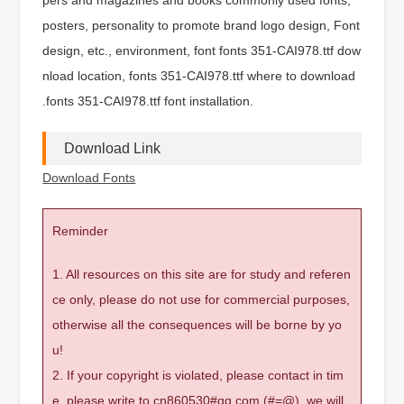
posters, personality to promote brand logo design, Font
design, etc., environment, font fonts 351-CAI978.ttf dow
nload location, fonts 351-CAI978.ttf where to download
.fonts 351-CAI978.ttf font installation.
Download Link
Download Fonts
Reminder
1. All resources on this site are for study and referen
ce only, please do not use for commercial purposes,
otherwise all the consequences will be borne by yo
u!
2. If your copyright is violated, please contact in tim
e, please write to cn860530#qq.com (#=@), we will