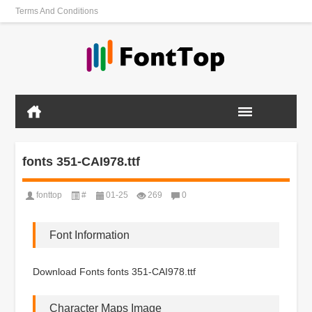
Terms And Conditions
fonts 351-CAI978.ttf
fonttop
#
01-25
269
0
Font Information
Download Fonts fonts 351-CAI978.ttf
Character Maps Image