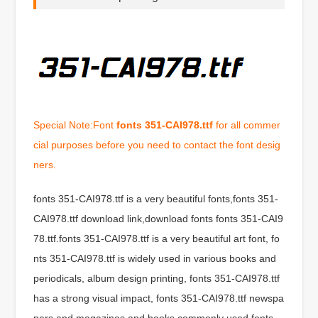
Special Note:Font
fonts 351-CAI978.ttf
for all commer
cial purposes before you need to contact the font desig
ners.
fonts 351-CAI978.ttf is a very beautiful fonts,fonts 351-
CAI978.ttf download link,download fonts fonts 351-CAI9
78.ttf.fonts 351-CAI978.ttf is a very beautiful art font, fo
nts 351-CAI978.ttf is widely used in various books and
periodicals, album design printing, fonts 351-CAI978.ttf
has a strong visual impact, fonts 351-CAI978.ttf newspa
pers and magazines and books commonly used fonts,