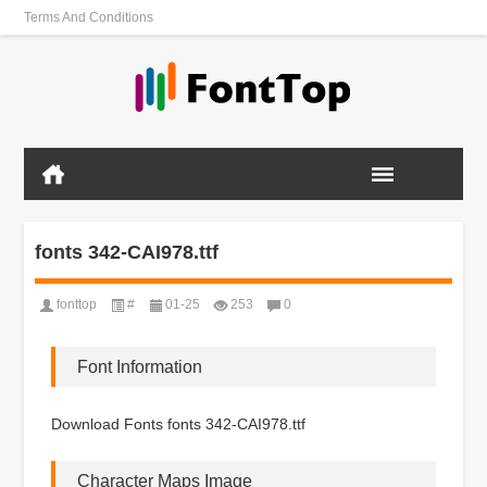
Terms And Conditions
fonts 342-CAI978.ttf
fonttop
#
01-25
253
0
Font Information
Download Fonts fonts 342-CAI978.ttf
Character Maps Image