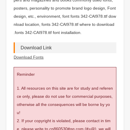
posters, personality to promote brand logo design, Font
design, etc., environment, font fonts 342-CAI978.ttf dow
nload location, fonts 342-CAI978.ttf where to download
.fonts 342-CAI978.ttf font installation.
Download Link
Download Fonts
Reminder
1. All resources on this site are for study and referen
ce only, please do not use for commercial purposes,
otherwise all the consequences will be borne by yo
u!
2. If your copyright is violated, please contact in tim
e, please write to cn860530#qq.com (#=@), we will