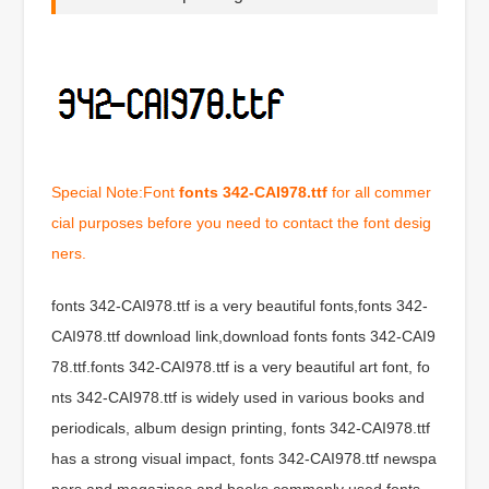
Special Note:Font
fonts 342-CAI978.ttf
for all commer
cial purposes before you need to contact the font desig
ners.
fonts 342-CAI978.ttf is a very beautiful fonts,fonts 342-
CAI978.ttf download link,download fonts fonts 342-CAI9
78.ttf.fonts 342-CAI978.ttf is a very beautiful art font, fo
nts 342-CAI978.ttf is widely used in various books and
periodicals, album design printing, fonts 342-CAI978.ttf
has a strong visual impact, fonts 342-CAI978.ttf newspa
pers and magazines and books commonly used fonts,