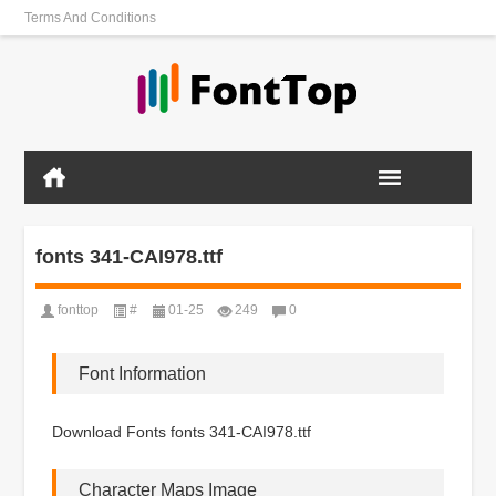
Terms And Conditions
fonts 341-CAI978.ttf
fonttop
#
01-25
249
0
Font Information
Download Fonts fonts 341-CAI978.ttf
Character Maps Image