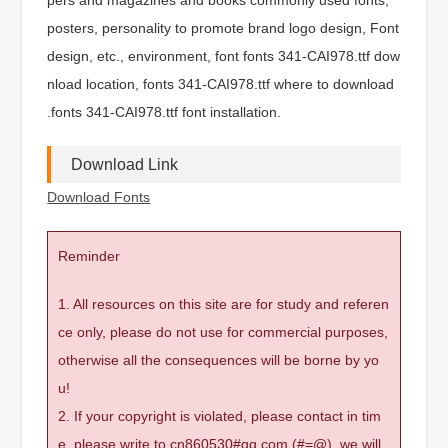
posters, personality to promote brand logo design, Font
design, etc., environment, font fonts 341-CAI978.ttf dow
nload location, fonts 341-CAI978.ttf where to download
.fonts 341-CAI978.ttf font installation.
Download Link
Download Fonts
Reminder
1. All resources on this site are for study and referen
ce only, please do not use for commercial purposes,
otherwise all the consequences will be borne by yo
u!
2. If your copyright is violated, please contact in tim
e, please write to cn860530#qq.com (#=@), we will