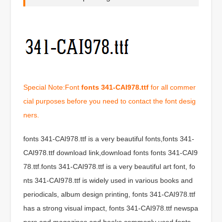
Special Note:Font
fonts 341-CAI978.ttf
for all commer
cial purposes before you need to contact the font desig
ners.
fonts 341-CAI978.ttf is a very beautiful fonts,fonts 341-
CAI978.ttf download link,download fonts fonts 341-CAI9
78.ttf.fonts 341-CAI978.ttf is a very beautiful art font, fo
nts 341-CAI978.ttf is widely used in various books and
periodicals, album design printing, fonts 341-CAI978.ttf
has a strong visual impact, fonts 341-CAI978.ttf newspa
pers and magazines and books commonly used fonts,