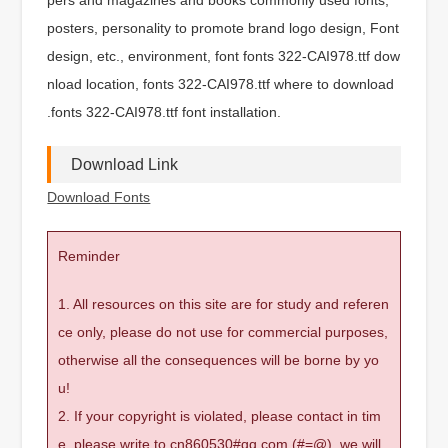
posters, personality to promote brand logo design, Font
design, etc., environment, font fonts 322-CAI978.ttf dow
nload location, fonts 322-CAI978.ttf where to download
.fonts 322-CAI978.ttf font installation.
Download Link
Download Fonts
Reminder
1. All resources on this site are for study and referen
ce only, please do not use for commercial purposes,
otherwise all the consequences will be borne by yo
u!
2. If your copyright is violated, please contact in tim
e, please write to cn860530#qq.com (#=@), we will