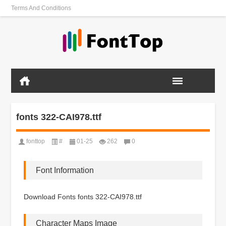
Terms And Conditions
fonts 322-CAI978.ttf
fonttop
#
01-25
262
0
Font Information
Download Fonts fonts 322-CAI978.ttf
Character Maps Image