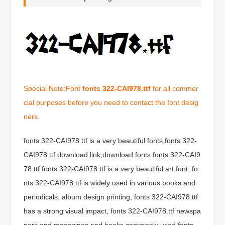
Special Note:Font
fonts 322-CAI978.ttf
for all commer
cial purposes before you need to contact the font desig
ners.
fonts 322-CAI978.ttf is a very beautiful fonts,fonts 322-
CAI978.ttf download link,download fonts fonts 322-CAI9
78.ttf.fonts 322-CAI978.ttf is a very beautiful art font, fo
nts 322-CAI978.ttf is widely used in various books and
periodicals, album design printing, fonts 322-CAI978.ttf
has a strong visual impact, fonts 322-CAI978.ttf newspa
pers and magazines and books commonly used fonts,