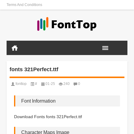
Terms And Conditions
fonts 321Perfect.ttf
fonttop
#
01-25
240
0
Font Information
Download Fonts fonts 321Perfect.ttf
Character Maps Image