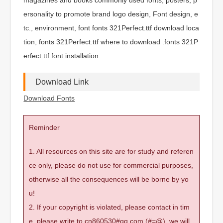
ersonality to promote brand logo design, Font design, e
tc., environment, font fonts 321Perfect.ttf download loca
tion, fonts 321Perfect.ttf where to download .fonts 321P
erfect.ttf font installation.
Download Link
Download Fonts
Reminder
1. All resources on this site are for study and referen
ce only, please do not use for commercial purposes,
otherwise all the consequences will be borne by yo
u!
2. If your copyright is violated, please contact in tim
e, please write to cn860530#qq.com (#=@), we will