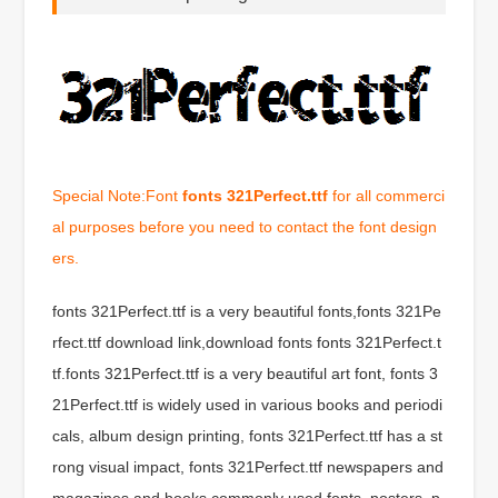
Special Note:Font
fonts 321Perfect.ttf
for all commerci
al purposes before you need to contact the font design
ers.
fonts 321Perfect.ttf is a very beautiful fonts,fonts 321Pe
rfect.ttf download link,download fonts fonts 321Perfect.t
tf.fonts 321Perfect.ttf is a very beautiful art font, fonts 3
21Perfect.ttf is widely used in various books and periodi
cals, album design printing, fonts 321Perfect.ttf has a st
rong visual impact, fonts 321Perfect.ttf newspapers and
magazines and books commonly used fonts, posters, p