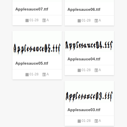
Applesauce07.ttf
Applesauce06.ttf
01-28
A
01-28
A
Applesauce04.ttf
Applesauce05.ttf
01-28
A
01-28
A
Applesauce03.ttf
01-28
A