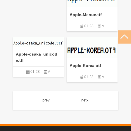
Apple-Menue.ttf
01-28
A
Apple-osaka_unicod
e.ttf
Apple-Korea.otf
01-28
A
01-28
A
prev
netx