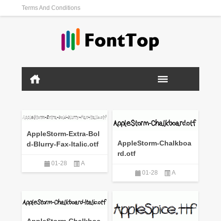
Terms And Conditions
AppleStorm-Extra-Bol
AppleStorm-Chalkboa
d-Blurry-Fax-Italic.otf
rd.otf
01-28
A
01-28
A
AppleStorm-Chalkboa