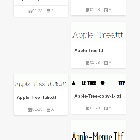
01-28
A
01-28
A
Apple-Tree.ttf
01-28
A
Apple-Tree-copy-1-.ttf
Apple-Tree-Italic.ttf
01-28
A
01-28
A