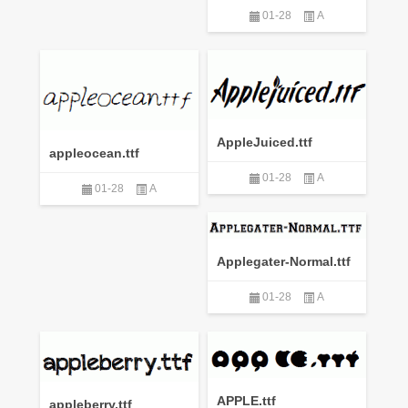
01-28
A
AppleJuiced.ttf
appleocean.ttf
01-28
A
01-28
A
Applegater-Normal.ttf
01-28
A
APPLE.ttf
appleberry.ttf