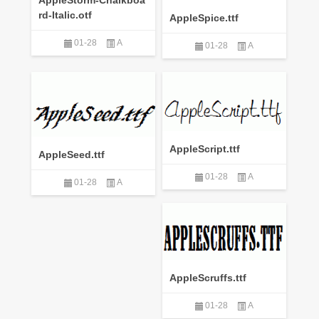
rd-Italic.otf
AppleSpice.ttf
01-28
A
01-28
A
AppleScript.ttf
AppleSeed.ttf
01-28
A
01-28
A
AppleScruffs.ttf
01-28
A