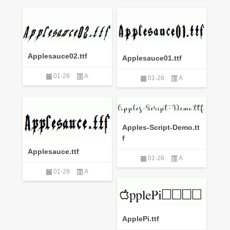
Applesauce02.ttf
Applesauce01.ttf
01-28
A
01-28
A
Apples-Script-Demo.tt
f
Applesauce.ttf
01-28
A
01-28
A
ApplePi.ttf