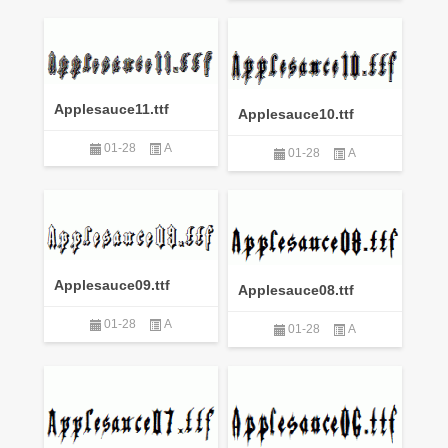
Applesauce11.ttf
Applesauce10.ttf
01-28
A
01-28
A
Applesauce09.ttf
Applesauce08.ttf
01-28
A
01-28
A