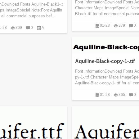
Font InformationDownload Fonts Aqu
nDownload Fonts Aquiline-Black1-.t
Character Maps ImageSpecial Note:
aps ImageSpecial Note:Font Aquilin
BLack.ttf for all commercial purpose
r all commercial purposes bef...
01-28
379
0
1-28
369
0
A
Aquiline-Black-copy-1-.ttf
Font InformationDownload Fonts Aq
py-1-.ttf Character Maps ImageSpe
Aquiline-Black-copy-1-.ttf for all co
01-28
365
0