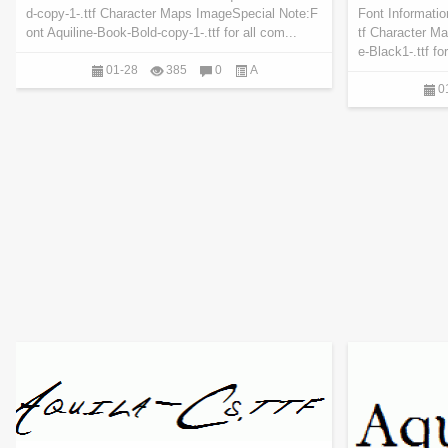
d-copy-1-.ttf Character Maps ImageSpecial Note:F
Font Informatio
ont Aquiline-Book-Bold-copy-1-.ttf for all com...
tf Character M
e-Black1-.ttf fo
01-28
385
0
A
0