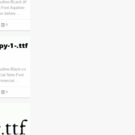
iline-BLack.ttf
Font Aquiline-
s before ...
A
uiline-Black-co
cial Note:Font
mmercial ...
A