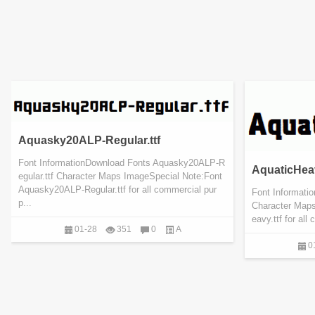
Aquasky20ALP-Regular.ttf
Font InformationDownload Fonts Aquasky20ALP-R
AquaticHeav
egular.ttf Character Maps ImageSpecial Note:Font
Aquasky20ALP-Regular.ttf for all commercial pur
Font Informati
p...
Character Maps
eavy.ttf for al
01-28
351
0
A
0