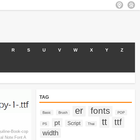
R
S
U
V
W
X
Y
Z
TAG
er
fonts
Basic
Brush
POP
tt
ttf
pt
Script
PS
Thai
uiline-Book-cop
width
al Note:Font A