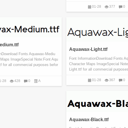
01-28
377
0
dium.ttf
Aquawax-Light.ttf
ionDownload Fonts Aquawax-Mediu
Font InformationDownload Fonts Aq
r Maps ImageSpecial Note:Font Aqu
Character Maps ImageSpecial Note
 for all commercial purposes befor
Light.ttf for all commercial purposes
01-28
367
0
1-28
428
0
A
Aquawax-Black.ttf