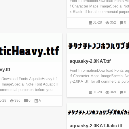
Font InformationDownload Fonts Aq
f Character Maps ImageSpecial No
x-Black.ttf for all commercial purpo
01-28
352
0
aquasky-2.0KAT.ttf
y.ttf
Font InformationDownload Fonts a
tf Character Maps ImageSpecial N
onDownload Fonts AquaticHeavy.ttf
y-2.0KAT.ttf for all commercial purp
 ImageSpecial Note:Font AquaticH
l commercial purposes before you ...
01-28
369
0
1-28
386
0
A
aquasky-2.0KAT-Italic.ttf