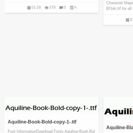
Character Maps
01-28
378
0
A
BOok.ttf for al
0
Aquiline-Book-Bold-copy-1-.ttf
Aquiline-Bla
Font InformationDownload Fonts Aquiline-Book-Bol