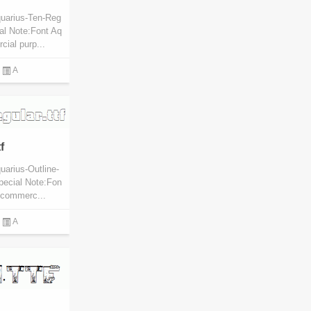
quarius-Ten-Reg
al Note:Font Aq
cial purp...
A
f
uarius-Outline-
pecial Note:Fon
l commerc...
A