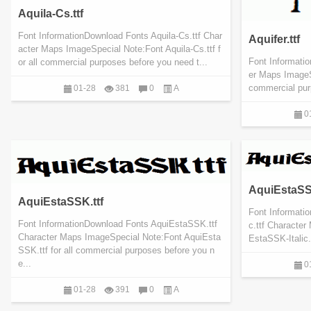
Aquila-Cs.ttf
Font InformationDownload Fonts Aquila-Cs.ttf Char
Aquifer.ttf
acter Maps ImageSpecial Note:Font Aquila-Cs.ttf f
Font Informatio
or all commercial purposes before you need t...
er Maps ImageSp
commercial pur
01-28
381
0
A
0
AquiEstaSSK-
AquiEstaSSK.ttf
Font Informati
Font InformationDownload Fonts AquiEstaSSK.ttf
c.ttf Characte
Character Maps ImageSpecial Note:Font AquiEsta
EstaSSK-Italic.
SSK.ttf for all commercial purposes before you n
e...
0
01-28
391
0
A