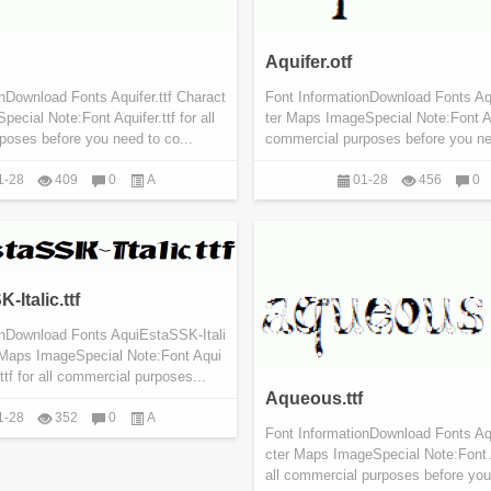
Aquifer.otf
nDownload Fonts Aquifer.ttf Charact
Font InformationDownload Fonts Aqu
ecial Note:Font Aquifer.ttf for all
ter Maps ImageSpecial Note:Font Aqu
poses before you need to co...
commercial purposes before you nee
1-28
409
0
A
01-28
456
0
Italic.ttf
onDownload Fonts AquiEstaSSK-Itali
r Maps ImageSpecial Note:Font Aqui
ttf for all commercial purposes...
Aqueous.ttf
1-28
352
0
A
Font InformationDownload Fonts Aq
cter Maps ImageSpecial Note:Font 
all commercial purposes before you