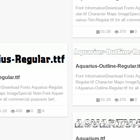
Font InformationDownload Fonts A
ular.ttf Character Maps ImageSpeci
uarius-Ten-Regular.ttf for all commer
01-28
370
0
Aquarius-Outline-Regular.tt
Font InformationDownload Fonts Aq
gular.ttf
Regular.ttf Character Maps ImageS
onDownload Fonts Aquarius-Regular.
t Aquarius-Outline-Regular.ttf for al
Maps ImageSpecial Note:Font Aquari
or all commercial purposes bef...
01-28
376
0
1-28
408
0
A
Aquarium.ttf