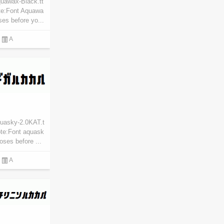
uawax-Black.tt
te:Font Aquawa
ses before yo...
A
quasky-2.0KAT.t
ote:Font aquask
oses before ...
A