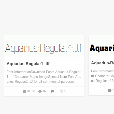
Aquarius-Re
Aquarius-Regular1-.ttf
Font Informati
Font InformationDownload Fonts Aquarius-Regular
ttf Character 
1-.ttf Character Maps ImageSpecial Note:Font Aqu
us-Regular.ttf f
arius-Regular1-.ttf for all commercial purposes...
0
01-28
368
0
A