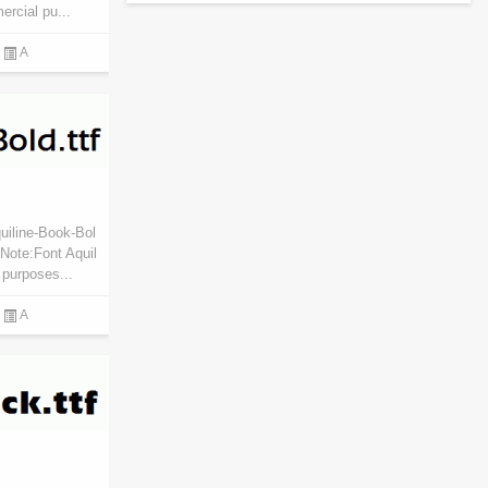
ercial pu...
A
uiline-Book-Bol
Note:Font Aquil
 purposes...
A