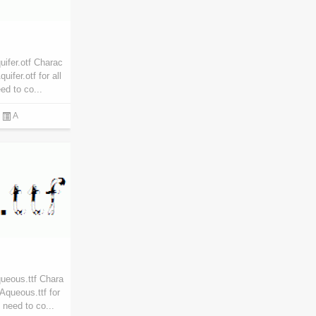
ifer.otf Charac
ifer.otf for all
d to co...
A
ueous.ttf Chara
Aqueous.ttf for
 need to co...