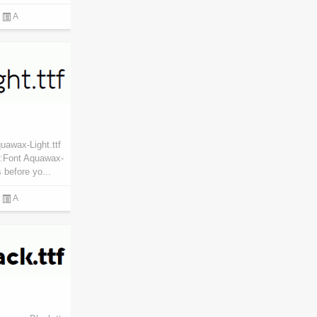
A
uawax-Light.ttf
:Font Aquawax-
 before yo...
A