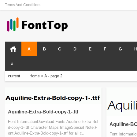
Terms And Conditions
A
B
C
D
E
F
G
#
current
Home
>
A
- page 2
position:
Aquiline-Extra-Bold-copy-1-.ttf
Font InformationDownload Fonts Aquiline-Extra-Bol
Aquiline-BO
d-copy-1-.ttf Character Maps ImageSpecial Note:F
ont Aquiline-Extra-Bold-copy-1-.ttf for all c...
Font Informati