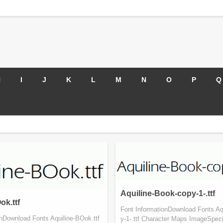
H
I
J
K
L
M
N
O
P
Q
Aquiline-Book-copy-1-.ttf
ok.ttf
Font InformationDownload Fonts Aq
onDownload Fonts Aquiline-BOok.ttf
y-1-.ttf Character Maps ImageSpeci