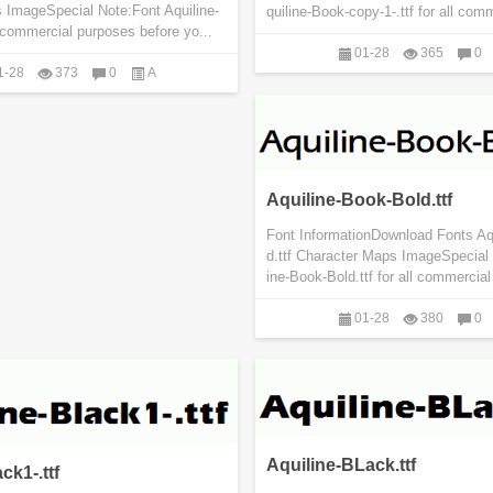
 ImageSpecial Note:Font Aquiline-
quiline-Book-copy-1-.ttf for all comm
l commercial purposes before yo...
01-28
365
0
1-28
373
0
A
Aquiline-Book-Bold.ttf
Font InformationDownload Fonts Aq
d.ttf Character Maps ImageSpecial 
ine-Book-Bold.ttf for all commercial
01-28
380
0
Aquiline-BLack.ttf
ck1-.ttf