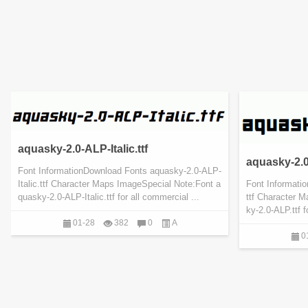
aquasky-2.0-ALP-Italic.ttf
aquasky-2.0
Font InformationDownload Fonts aquasky-2.0-ALP-
Italic.ttf Character Maps ImageSpecial Note:Font a
Font Informati
quasky-2.0-ALP-Italic.ttf for all commercial ...
ttf Character 
ky-2.0-ALP.ttf 
01-28
382
0
A
0