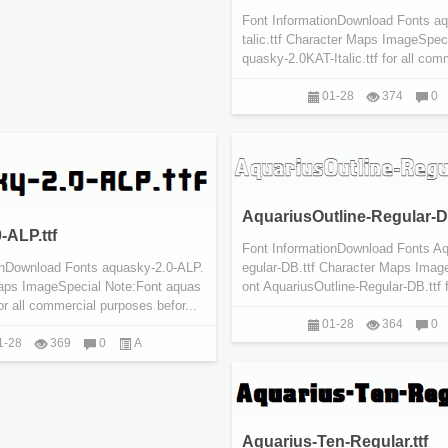
Font InformationDownload Fonts a
talic.ttf Character Maps ImageSpec
quasky-2.0KAT-Italic.ttf for all com
01-28
374
0
AquariusOutline-Regular-DB
-ALP.ttf
Font InformationDownload Fonts Aq
onDownload Fonts aquasky-2.0-ALP.
egular-DB.ttf Character Maps Imag
Maps ImageSpecial Note:Font aquas
ont AquariusOutline-Regular-DB.ttf f
for all commercial purposes befor...
01-28
364
0
1-28
369
0
A
Aquarius-Ten-Regular.ttf