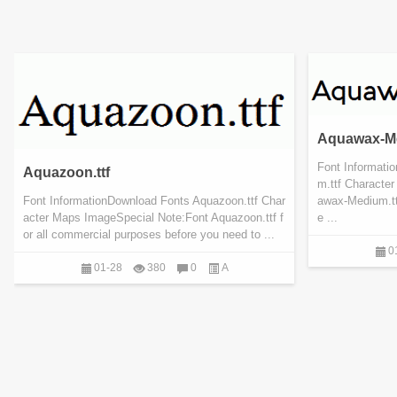
Aquawax-Me
Font Informat
Aquazoon.ttf
m.ttf Characte
Font InformationDownload Fonts Aquazoon.ttf Char
awax-Medium.ttf
acter Maps ImageSpecial Note:Font Aquazoon.ttf f
e ...
or all commercial purposes before you need to ...
0
01-28
380
0
A