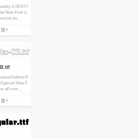
quasky-2.0KAT-I
ial Note:Font a
mercial pu...
A
.ttf
uariusOutline-R
eSpecial Note:F
or all com...
A