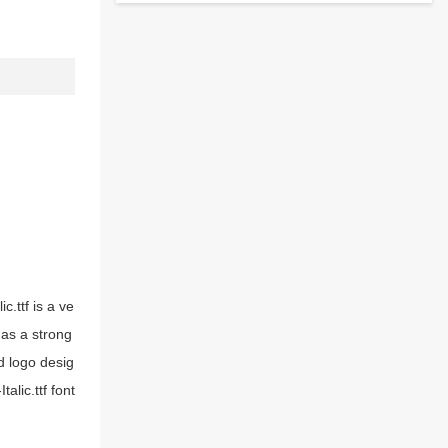
c.ttf is a ve
 has a strong
d logo desig
alic.ttf font