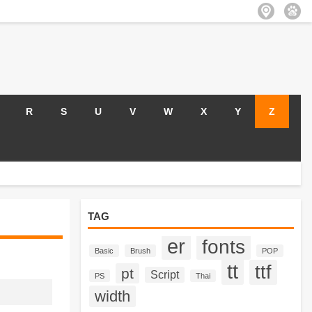
R
S
U
V
W
X
Y
Z
TAG
er
fonts
Basic
Brush
POP
tt
ttf
pt
Script
PS
Thai
width