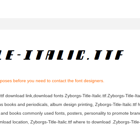
rposes before you need to contact the font designers.
c.ttf download link,download fonts Zyborgs-Title-Italic.ttf.Zyborgs-Title-Itali
rious books and periodicals, album design printing, Zyborgs-Title-Italic.ttf
s and books commonly used fonts, posters, personality to promote bran
nload location, Zyborgs-Title-Italic.ttf where to download .Zyborgs-Title-It