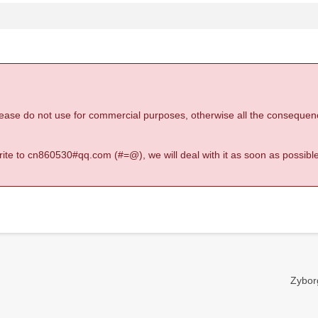
 please do not use for commercial purposes, otherwise all the consequen
 write to cn860530#qq.com (#=@), we will deal with it as soon as possible
Zyborg