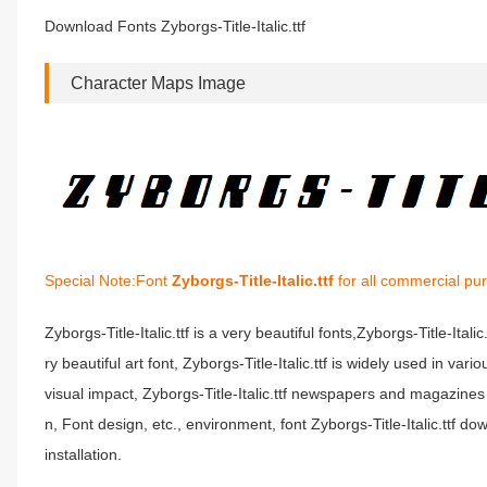
Download Fonts Zyborgs-Title-Italic.ttf
Character Maps Image
Special Note:Font
Zyborgs-Title-Italic.ttf
for all commercial pu
Zyborgs-Title-Italic.ttf is a very beautiful fonts,Zyborgs-Title-Itali
ry beautiful art font, Zyborgs-Title-Italic.ttf is widely used in va
visual impact, Zyborgs-Title-Italic.ttf newspapers and magazine
n, Font design, etc., environment, font Zyborgs-Title-Italic.ttf dow
installation.