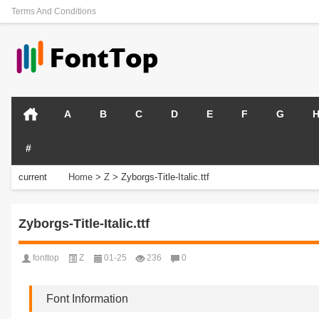
Terms And Conditions
A
B
C
D
E
F
G
#
current
Home
>
Z
>
Zyborgs-Title-Italic.ttf
position:
Zyborgs-Title-Italic.ttf
fonttop
Z
01-25
236
0
Font Information