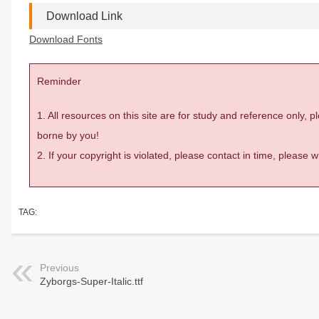
Download Link
Download Fonts
Reminder
1. All resources on this site are for study and reference only,
borne by you!
2. If your copyright is violated, please contact in time, please
TAG:
Previous
Zyborgs-Super-Italic.ttf