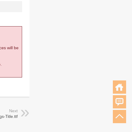
ces will be
.
Next
s-Title.ttf