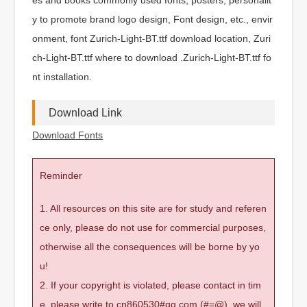
y to promote brand logo design, Font design, etc., envir
onment, font Zurich-Light-BT.ttf download location, Zuri
ch-Light-BT.ttf where to download .Zurich-Light-BT.ttf fo
nt installation.
Download Link
Download Fonts
Reminder
1. All resources on this site are for study and referen
ce only, please do not use for commercial purposes,
otherwise all the consequences will be borne by yo
u!
2. If your copyright is violated, please contact in tim
e, please write to cn860530#qq.com (#=@), we will