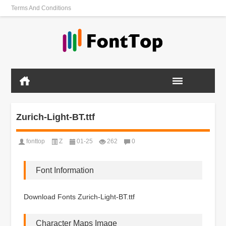
Terms And Conditions
Zurich-Light-BT.ttf
fonttop
Z
01-25
262
0
Font Information
Download Fonts Zurich-Light-BT.ttf
Character Maps Image