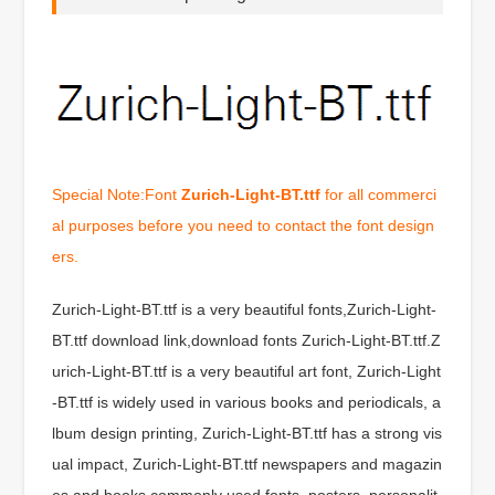
Special Note:Font
Zurich-Light-BT.ttf
for all commerci
al purposes before you need to contact the font design
ers.
Zurich-Light-BT.ttf is a very beautiful fonts,Zurich-Light-
BT.ttf download link,download fonts Zurich-Light-BT.ttf.Z
urich-Light-BT.ttf is a very beautiful art font, Zurich-Light
-BT.ttf is widely used in various books and periodicals, a
lbum design printing, Zurich-Light-BT.ttf has a strong vis
ual impact, Zurich-Light-BT.ttf newspapers and magazin
es and books commonly used fonts, posters, personalit