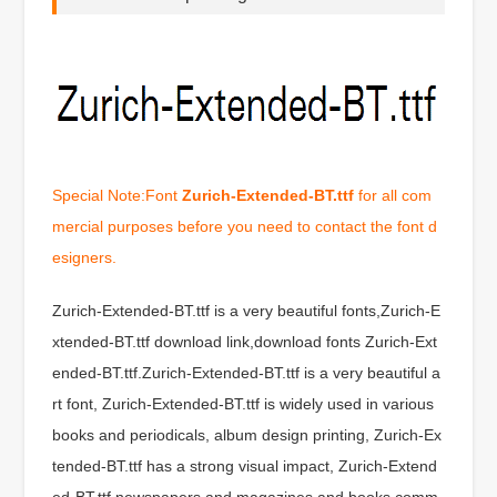
Special Note:Font
Zurich-Extended-BT.ttf
for all com
mercial purposes before you need to contact the font d
esigners.
Zurich-Extended-BT.ttf is a very beautiful fonts,Zurich-E
xtended-BT.ttf download link,download fonts Zurich-Ext
ended-BT.ttf.Zurich-Extended-BT.ttf is a very beautiful a
rt font, Zurich-Extended-BT.ttf is widely used in various
books and periodicals, album design printing, Zurich-Ex
tended-BT.ttf has a strong visual impact, Zurich-Extend
ed-BT.ttf newspapers and magazines and books comm