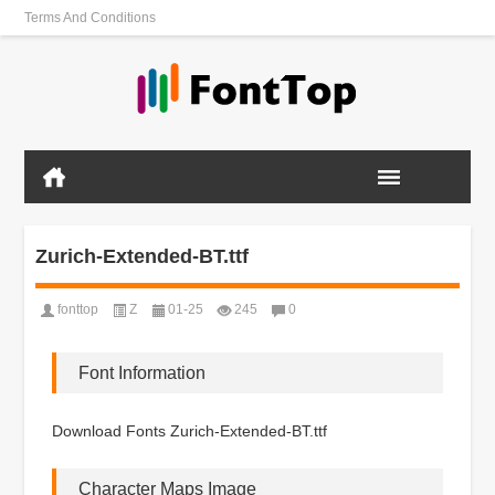
Terms And Conditions
Zurich-Extended-BT.ttf
fonttop
Z
01-25
245
0
Font Information
Download Fonts Zurich-Extended-BT.ttf
Character Maps Image