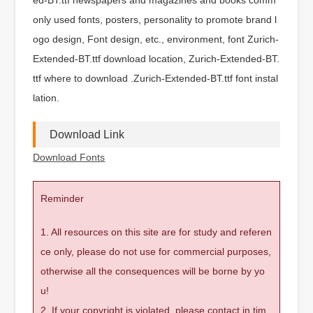
only used fonts, posters, personality to promote brand l
ogo design, Font design, etc., environment, font Zurich-
Extended-BT.ttf download location, Zurich-Extended-BT.
ttf where to download .Zurich-Extended-BT.ttf font instal
lation.
Download Link
Download Fonts
Reminder
1. All resources on this site are for study and referen
ce only, please do not use for commercial purposes,
otherwise all the consequences will be borne by yo
u!
2. If your copyright is violated, please contact in tim