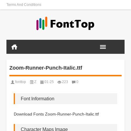
Terms And Conditions
Zoom-Runner-Punch-Italic.ttf
fonttop
Z
01-25
223
0
Font Information
Download Fonts Zoom-Runner-Punch-Italic.ttf
Character Maps Image