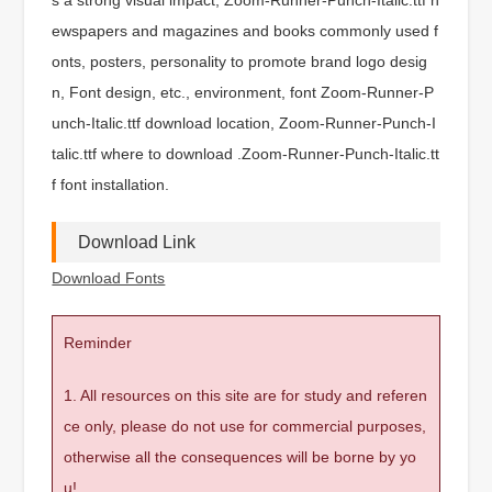
ewspapers and magazines and books commonly used f
onts, posters, personality to promote brand logo desig
n, Font design, etc., environment, font Zoom-Runner-P
unch-Italic.ttf download location, Zoom-Runner-Punch-I
talic.ttf where to download .Zoom-Runner-Punch-Italic.tt
f font installation.
Download Link
Download Fonts
Reminder
1. All resources on this site are for study and referen
ce only, please do not use for commercial purposes,
otherwise all the consequences will be borne by yo
u!