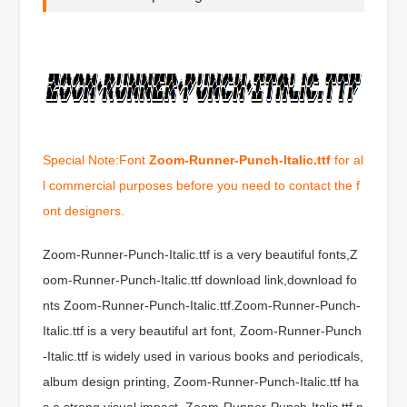
Special Note:Font
Zoom-Runner-Punch-Italic.ttf
for al
l commercial purposes before you need to contact the f
ont designers.
Zoom-Runner-Punch-Italic.ttf is a very beautiful fonts,Z
oom-Runner-Punch-Italic.ttf download link,download fo
nts Zoom-Runner-Punch-Italic.ttf.Zoom-Runner-Punch-
Italic.ttf is a very beautiful art font, Zoom-Runner-Punch
-Italic.ttf is widely used in various books and periodicals,
album design printing, Zoom-Runner-Punch-Italic.ttf ha
s a strong visual impact, Zoom-Runner-Punch-Italic.ttf n