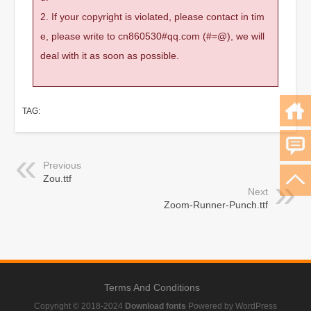
2. If your copyright is violated, please contact in tim
e, please write to cn860530#qq.com (#=@), we will
deal with it as soon as possible.
TAG:
Previous
Zou.ttf
Next
Zoom-Runner-Punch.ttf
Terms And Conditions
Copyright © 2018-2024
Download fonts
Powered by WordPress