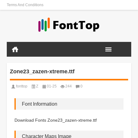
Terms And Conditions
Zone23_zazen-xtreme.ttf
fonttop
Z
01-25
244
0
Font Information
Download Fonts Zone23_zazen-xtreme.ttf
Character Maps Image