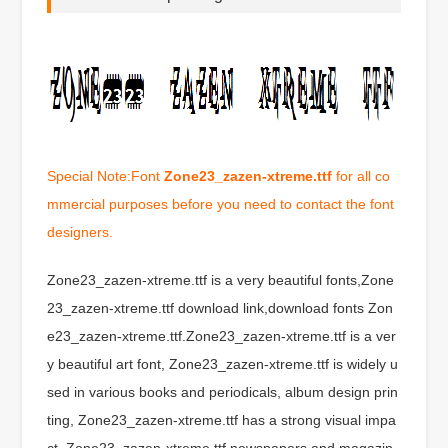
Special Note:Font
Zone23_zazen-xtreme.ttf
for all co
mmercial purposes before you need to contact the font
designers.
Zone23_zazen-xtreme.ttf is a very beautiful fonts,Zone
23_zazen-xtreme.ttf download link,download fonts Zon
e23_zazen-xtreme.ttf.Zone23_zazen-xtreme.ttf is a ver
y beautiful art font, Zone23_zazen-xtreme.ttf is widely u
sed in various books and periodicals, album design prin
ting, Zone23_zazen-xtreme.ttf has a strong visual impa
ct, Zone23_zazen-xtreme.ttf newspapers and magazin