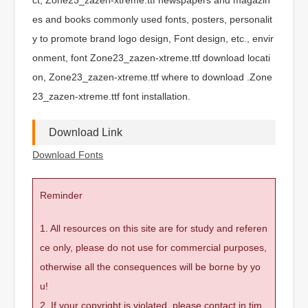
es and books commonly used fonts, posters, personalit
y to promote brand logo design, Font design, etc., envir
onment, font Zone23_zazen-xtreme.ttf download locati
on, Zone23_zazen-xtreme.ttf where to download .Zone
23_zazen-xtreme.ttf font installation.
Download Link
Download Fonts
Reminder
1. All resources on this site are for study and referen
ce only, please do not use for commercial purposes,
otherwise all the consequences will be borne by yo
u!
2. If your copyright is violated, please contact in tim