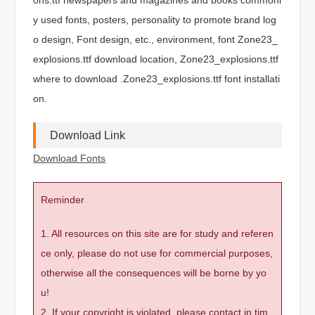
y used fonts, posters, personality to promote brand log
o design, Font design, etc., environment, font Zone23_
explosions.ttf download location, Zone23_explosions.ttf
where to download .Zone23_explosions.ttf font installati
on.
Download Link
Download Fonts
Reminder
1. All resources on this site are for study and referen
ce only, please do not use for commercial purposes,
otherwise all the consequences will be borne by yo
u!
2. If your copyright is violated, please contact in tim