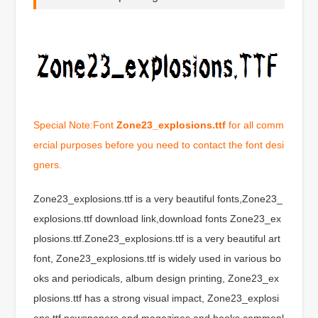
Special Note:Font
Zone23_explosions.ttf
for all comm
ercial purposes before you need to contact the font desi
gners.
Zone23_explosions.ttf is a very beautiful fonts,Zone23_
explosions.ttf download link,download fonts Zone23_ex
plosions.ttf.Zone23_explosions.ttf is a very beautiful art
font, Zone23_explosions.ttf is widely used in various bo
oks and periodicals, album design printing, Zone23_ex
plosions.ttf has a strong visual impact, Zone23_explosi
ons.ttf newspapers and magazines and books commonl