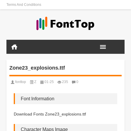
Terms And Conditions
Zone23_explosions.ttf
fonttop
Z
01-25
235
0
Font Information
Download Fonts Zone23_explosions.ttf
Character Maps Image