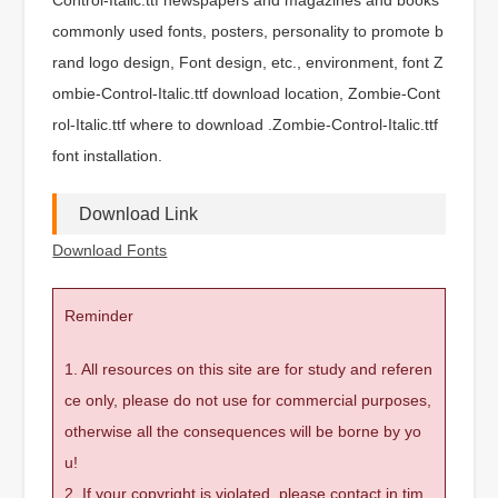
commonly used fonts, posters, personality to promote b
rand logo design, Font design, etc., environment, font Z
ombie-Control-Italic.ttf download location, Zombie-Cont
rol-Italic.ttf where to download .Zombie-Control-Italic.ttf
font installation.
Download Link
Download Fonts
Reminder
1. All resources on this site are for study and referen
ce only, please do not use for commercial purposes,
otherwise all the consequences will be borne by yo
u!
2. If your copyright is violated, please contact in tim