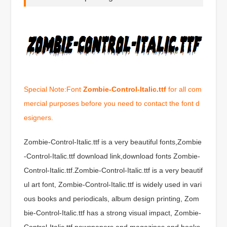
Special Note:Font
Zombie-Control-Italic.ttf
for all com
mercial purposes before you need to contact the font d
esigners.
Zombie-Control-Italic.ttf is a very beautiful fonts,Zombie
-Control-Italic.ttf download link,download fonts Zombie-
Control-Italic.ttf.Zombie-Control-Italic.ttf is a very beautif
ul art font, Zombie-Control-Italic.ttf is widely used in vari
ous books and periodicals, album design printing, Zom
bie-Control-Italic.ttf has a strong visual impact, Zombie-
Control-Italic.ttf newspapers and magazines and books