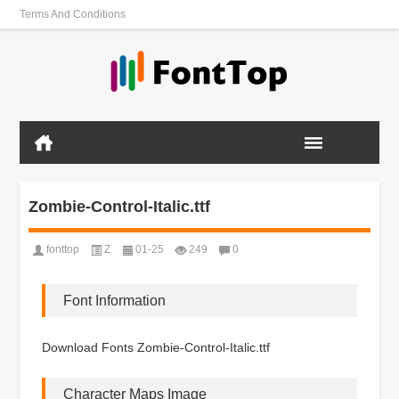
Terms And Conditions
Zombie-Control-Italic.ttf
fonttop
Z
01-25
249
0
Font Information
Download Fonts Zombie-Control-Italic.ttf
Character Maps Image