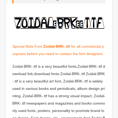
Special Note:Font
Zoidal-BRK-.ttf
for all commercial p
urposes before you need to contact the font designers.
Zoidal-BRK-.ttf is a very beautiful fonts,Zoidal-BRK-.ttf d
ownload link,download fonts Zoidal-BRK-.ttf.Zoidal-BRK
-.ttf is a very beautiful art font, Zoidal-BRK-.ttf is widely
used in various books and periodicals, album design pri
nting, Zoidal-BRK-.ttf has a strong visual impact, Zoidal-
BRK-.ttf newspapers and magazines and books commo
nly used fonts, posters, personality to promote brand lo
go design, Font design, etc., environment, font Zoidal-B