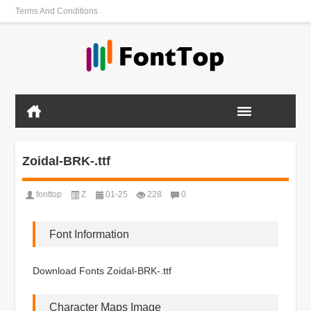
Terms And Conditions
Zoidal-BRK-.ttf
fonttop
Z
01-25
228
0
Font Information
Download Fonts Zoidal-BRK-.ttf
Character Maps Image