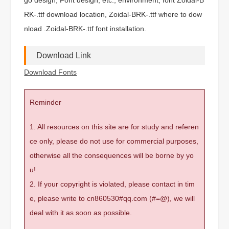
RK-.ttf download location, Zoidal-BRK-.ttf where to dow
nload .Zoidal-BRK-.ttf font installation.
Download Link
Download Fonts
Reminder
1. All resources on this site are for study and referen
ce only, please do not use for commercial purposes,
otherwise all the consequences will be borne by yo
u!
2. If your copyright is violated, please contact in tim
e, please write to cn860530#qq.com (#=@), we will
deal with it as soon as possible.