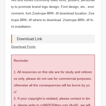
ty to promote brand logo design, Font design, etc., envi
ronment, font Zoetrope-BRK-.ttf download location, Zoe
trope-BRK-.ttf where to download .Zoetrope-BRK-.ttf fo
nt installation.
Download Link
Download Fonts
Reminder
1. All resources on this site are for study and referen
ce only, please do not use for commercial purposes,
otherwise all the consequences will be borne by yo
u!
2. If your copyright is violated, please contact in tim
e, please write to cn860530#qq.com (#=@), we will