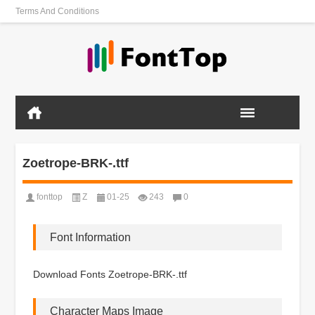
Terms And Conditions
Zoetrope-BRK-.ttf
fonttop
Z
01-25
243
0
Font Information
Download Fonts Zoetrope-BRK-.ttf
Character Maps Image