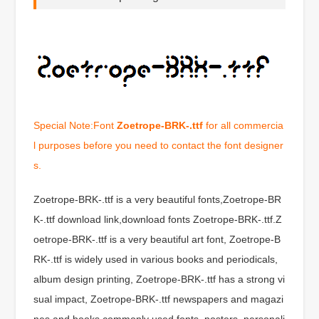
Special Note:Font
Zoetrope-BRK-.ttf
for all commercia
l purposes before you need to contact the font designer
s.
Zoetrope-BRK-.ttf is a very beautiful fonts,Zoetrope-BR
K-.ttf download link,download fonts Zoetrope-BRK-.ttf.Z
oetrope-BRK-.ttf is a very beautiful art font, Zoetrope-B
RK-.ttf is widely used in various books and periodicals,
album design printing, Zoetrope-BRK-.ttf has a strong vi
sual impact, Zoetrope-BRK-.ttf newspapers and magazi
nes and books commonly used fonts, posters, personali