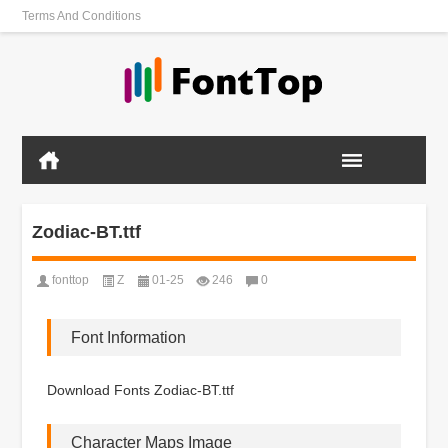
Terms And Conditions
Zodiac-BT.ttf
fonttop
Z
01-25
246
0
Font Information
Download Fonts Zodiac-BT.ttf
Character Maps Image