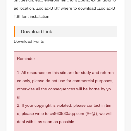
ad location, Zodiac-BT.ttf where to download .Zodiac-B
T.ttf font installation.
Download Link
Download Fonts
Reminder
1. All resources on this site are for study and referen
ce only, please do not use for commercial purposes,
otherwise all the consequences will be borne by yo
u!
2. If your copyright is violated, please contact in tim
e, please write to cn860530#qq.com (#=@), we will
deal with it as soon as possible.