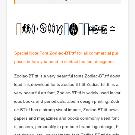
Special Note:Font
Zodiac-BT.ttf
for all commercial pur
poses before you need to contact the font designers.
Zodiac-BT.ttf is a very beautiful fonts,Zodiac-BT.ttf down
load link,download fonts Zodiac-BT.ttf.Zodiac-BT.ttf is a
very beautiful art font, Zodiac-BT.ttf is widely used in var
ious books and periodicals, album design printing, Zodi
ac-BT.ttf has a strong visual impact, Zodiac-BT.ttf news
papers and magazines and books commonly used font
s, posters, personality to promote brand logo design, F
ont design, etc., environment, font Zodiac-BT.ttf downlo