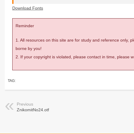
Download Fonts
Reminder
1. All resources on this site are for study and reference only,
borne by you!
2. If your copyright is violated, please contact in time, please
TAG:
Previous
ZnikomitNo24.otf