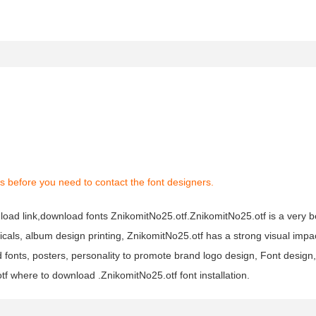
s before you need to contact the font designers.
load link,download fonts ZnikomitNo25.otf.ZnikomitNo25.otf is a very bea
icals, album design printing, ZnikomitNo25.otf has a strong visual impa
ts, posters, personality to promote brand logo design, Font design, 
f where to download .ZnikomitNo25.otf font installation.