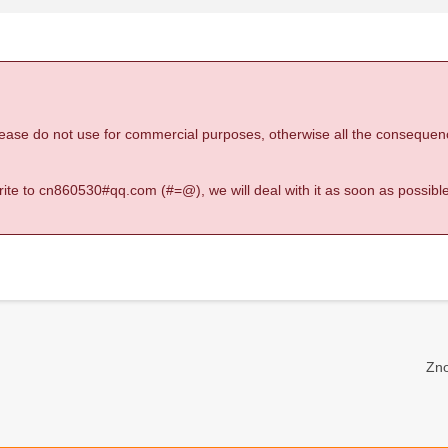
 please do not use for commercial purposes, otherwise all the consequen
 write to cn860530#qq.com (#=@), we will deal with it as soon as possible
Zno