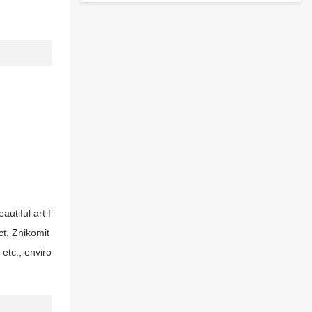
utiful art f
ct, Znikomit
etc., enviro