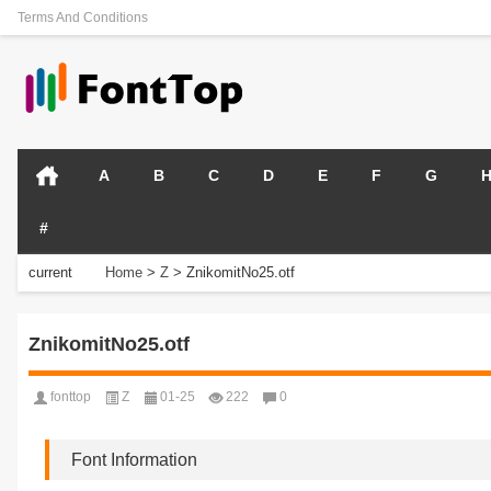
Terms And Conditions
A
B
C
D
E
F
G
#
current
Home
>
Z
>
ZnikomitNo25.otf
position:
ZnikomitNo25.otf
fonttop
Z
01-25
222
0
Font Information