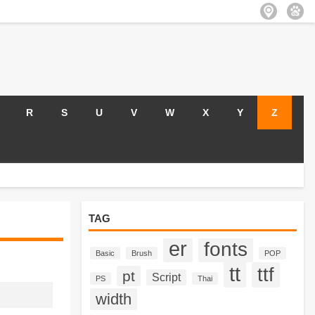
R
S
U
V
W
X
Y
Z
TAG
er
fonts
Basic
Brush
POP
tt
ttf
pt
Script
PS
Thai
width