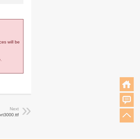
ces will be
.
Next
rt3000.ttf