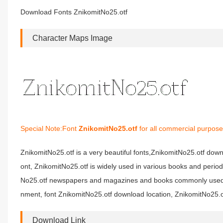
Download Fonts ZnikomitNo25.otf
Character Maps Image
Special Note:Font
ZnikomitNo25.otf
for all commercial purpose
ZnikomitNo25.otf is a very beautiful fonts,ZnikomitNo25.otf down
ont, ZnikomitNo25.otf is widely used in various books and period
No25.otf newspapers and magazines and books commonly used fon
nment, font ZnikomitNo25.otf download location, ZnikomitNo25.ot
Download Link