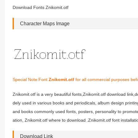
Download Fonts Znikomit.otf
Character Maps Image
Special Note:Font
Znikomit.otf
for all commercial purposes befo
Znikomit.otf is a very beautiful fonts,Znikomit.otf download link,do
dely used in various books and periodicals, album design printi
and books commonly used fonts, posters, personality to promote 
ation, Znikomit.otf where to download .Znikomit.otf font installati
Download Link