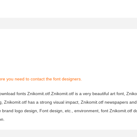
re you need to contact the font designers.
wnload fonts Znikomit.otf.Znikomit.otf is a very beautiful art font, Znikom
ng, Znikomit.otf has a strong visual impact, Znikomit.otf newspapers a
brand logo design, Font design, etc., environment, font Znikomit.otf 
on.