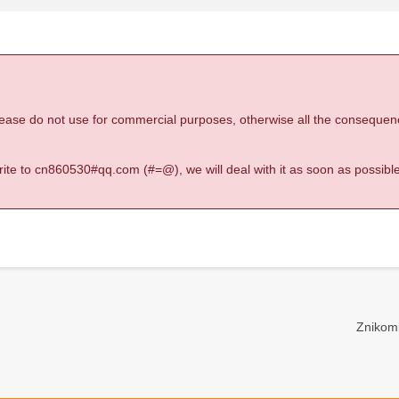
 please do not use for commercial purposes, otherwise all the consequen
 write to cn860530#qq.com (#=@), we will deal with it as soon as possible
Znikomi