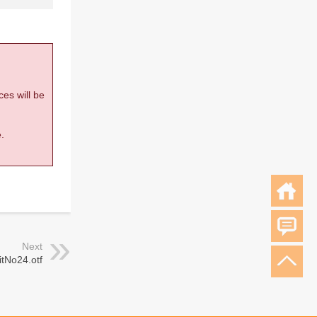
ces will be
.
Next
tNo24.otf