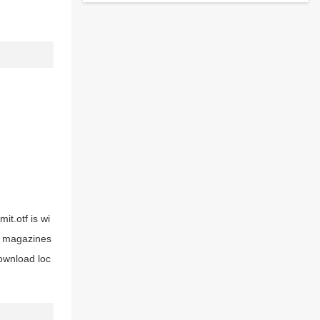
it.otf is wi
nd magazines
download loc