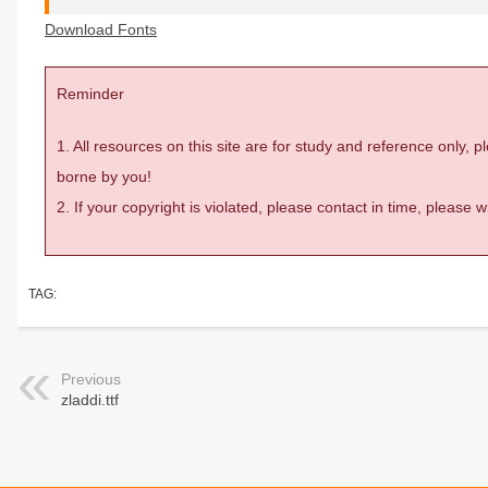
Download Fonts
Reminder
1. All resources on this site are for study and reference only,
borne by you!
2. If your copyright is violated, please contact in time, please
TAG:
Previous
zladdi.ttf