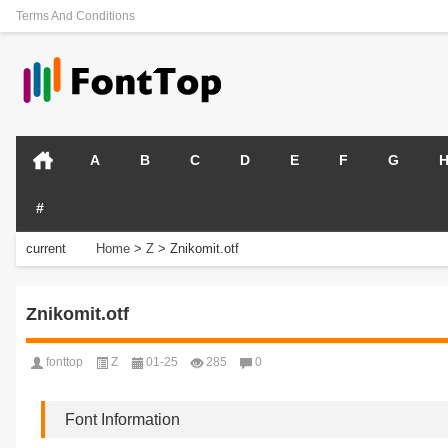
Terms And Conditions
A
B
C
D
E
F
G
#
current
Home
>
Z
>
Znikomit.otf
position:
Znikomit.otf
fonttop
Z
01-25
285
0
Font Information