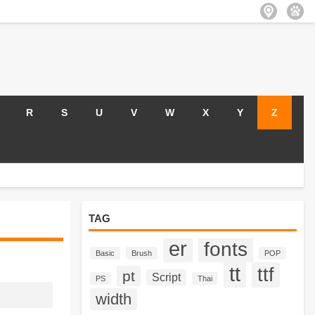
R
S
U
V
W
X
Y
Z
TAG
er
fonts
Basic
Brush
POP
tt
ttf
pt
Script
PS
Thai
width