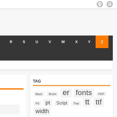
R
S
U
V
W
X
Y
Z
TAG
er
fonts
Basic
Brush
POP
tt
ttf
pt
Script
PS
Thai
width