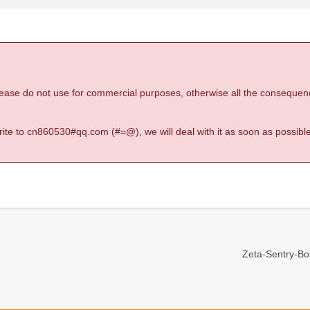
 please do not use for commercial purposes, otherwise all the consequen
 write to cn860530#qq.com (#=@), we will deal with it as soon as possible
Zeta-Sentry-Bold