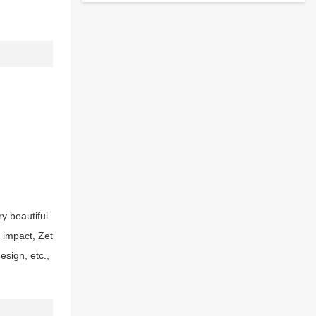
ry beautiful
l impact, Zet
sign, etc.,