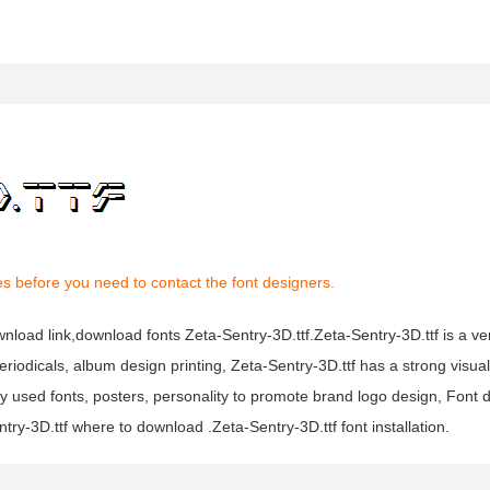
s before you need to contact the font designers.
wnload link,download fonts Zeta-Sentry-3D.ttf.Zeta-Sentry-3D.ttf is a ve
eriodicals, album design printing, Zeta-Sentry-3D.ttf has a strong visua
ed fonts, posters, personality to promote brand logo design, Font de
ry-3D.ttf where to download .Zeta-Sentry-3D.ttf font installation.