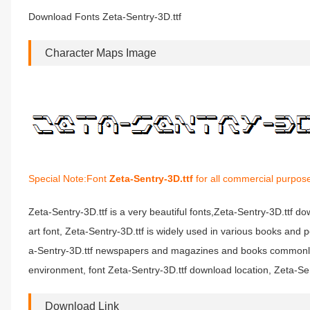
Download Fonts Zeta-Sentry-3D.ttf
Character Maps Image
Special Note:Font
Zeta-Sentry-3D.ttf
for all commercial purpose
Zeta-Sentry-3D.ttf is a very beautiful fonts,Zeta-Sentry-3D.ttf do
art font, Zeta-Sentry-3D.ttf is widely used in various books and p
a-Sentry-3D.ttf newspapers and magazines and books commonly us
environment, font Zeta-Sentry-3D.ttf download location, Zeta-Sent
Download Link