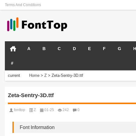
Terms And Conditions
A
B
C
D
E
F
G
#
current
Home
>
Z
>
Zeta-Sentry-3D.ttf
position:
Zeta-Sentry-3D.ttf
fonttop
Z
01-25
242
0
Font Information