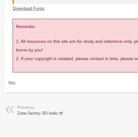
Download Fonts
Reminder
1. All resources on this site are for study and reference only,
borne by you!
2. If your copyright is violated, please contact in time, please
TAG:
Previous
Zeta-Sentry-3D-Italic.ttf