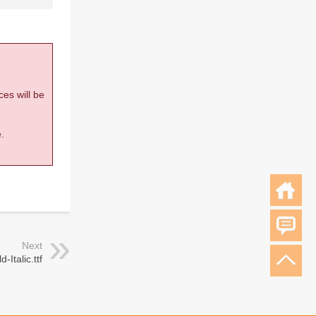
ces will be
.
Next
-Italic.ttf