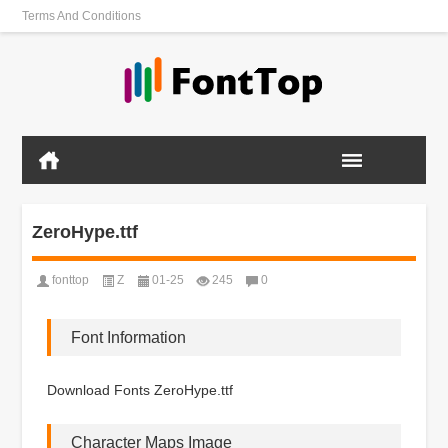
Terms And Conditions
ZeroHype.ttf
fonttop
Z
01-25
245
0
Font Information
Download Fonts ZeroHype.ttf
Character Maps Image