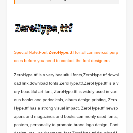
Special Note:Font
ZeroHype.ttf
for all commercial purp
oses before you need to contact the font designers.
ZeroHype.ttf is a very beautiful fonts,ZeroHype.ttf downl
oad link,download fonts ZeroHype.ttf.ZeroHype.ttf is a v
ery beautiful art font, ZeroHype.ttf is widely used in vari
ous books and periodicals, album design printing, Zero
Hype.ttf has a strong visual impact, ZeroHype.ttf newsp
apers and magazines and books commonly used fonts,
posters, personality to promote brand logo design, Font
design, etc., environment, font ZeroHype.ttf download l