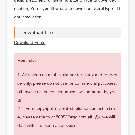
ocation, ZeroHype.ttf where to download .ZeroHype.ttf f
ont installation.
Download Link
Download Fonts
Reminder
1. All resources on this site are for study and referen
ce only, please do not use for commercial purposes,
otherwise all the consequences will be borne by yo
u!
2. If your copyright is violated, please contact in tim
e, please write to cn860530#qq.com (#=@), we will
deal with it as soon as possible.