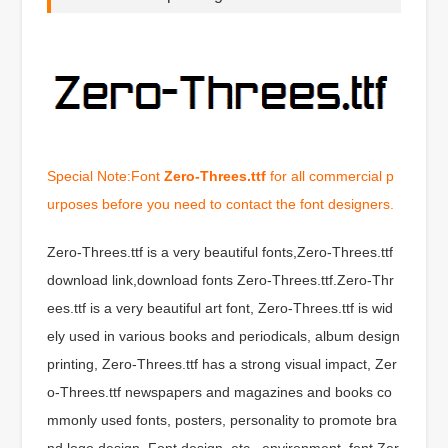
Special Note:Font
Zero-Threes.ttf
for all commercial p
urposes before you need to contact the font designers.
Zero-Threes.ttf is a very beautiful fonts,Zero-Threes.ttf
download link,download fonts Zero-Threes.ttf.Zero-Thr
ees.ttf is a very beautiful art font, Zero-Threes.ttf is wid
ely used in various books and periodicals, album design
printing, Zero-Threes.ttf has a strong visual impact, Zer
o-Threes.ttf newspapers and magazines and books co
mmonly used fonts, posters, personality to promote bra
nd logo design, Font design, etc., environment, font Zer