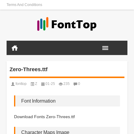
Terms And Conditions
Zero-Threes.ttf
fonttop
Z
01-25
235
0
Font Information
Download Fonts Zero-Threes.ttf
Character Maps Image