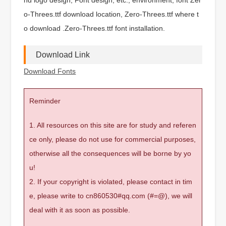
o-Threes.ttf download location, Zero-Threes.ttf where t
o download .Zero-Threes.ttf font installation.
Download Link
Download Fonts
Reminder
1. All resources on this site are for study and referen
ce only, please do not use for commercial purposes,
otherwise all the consequences will be borne by yo
u!
2. If your copyright is violated, please contact in tim
e, please write to cn860530#qq.com (#=@), we will
deal with it as soon as possible.