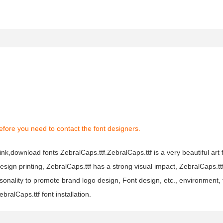
fore you need to contact the font designers.
ink,download fonts ZebralCaps.ttf.ZebralCaps.ttf is a very beautiful art 
design printing, ZebralCaps.ttf has a strong visual impact, ZebralCaps.
nality to promote brand logo design, Font design, etc., environment, 
ralCaps.ttf font installation.