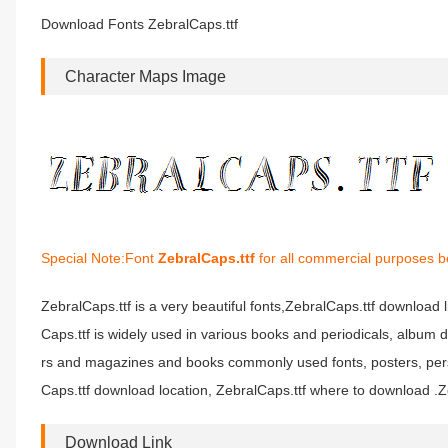
Download Fonts ZebralCaps.ttf
Character Maps Image
Special Note:Font
ZebralCaps.ttf
for all commercial purposes be
ZebralCaps.ttf is a very beautiful fonts,ZebralCaps.ttf download l
Caps.ttf is widely used in various books and periodicals, album 
rs and magazines and books commonly used fonts, posters, perso
Caps.ttf download location, ZebralCaps.ttf where to download .Zeb
Download Link