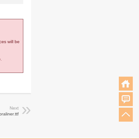
ces will be
.
Next
raliner.ttf