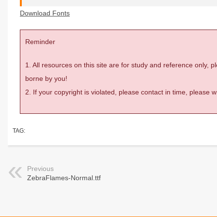
Download Fonts
Reminder
1. All resources on this site are for study and reference only,
borne by you!
2. If your copyright is violated, please contact in time, please
TAG:
Previous
ZebraFlames-Normal.ttf