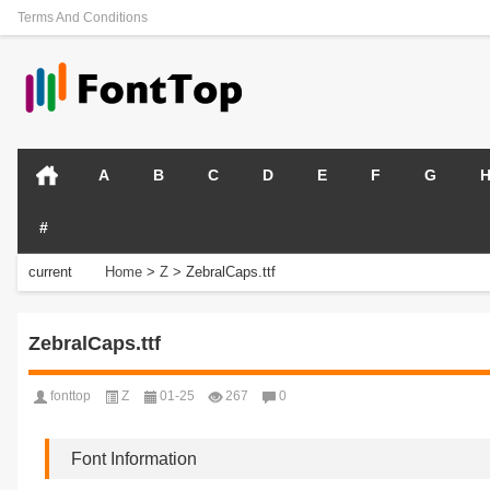
Terms And Conditions
A
B
C
D
E
F
G
#
current
Home
>
Z
>
ZebralCaps.ttf
position:
ZebralCaps.ttf
fonttop
Z
01-25
267
0
Font Information