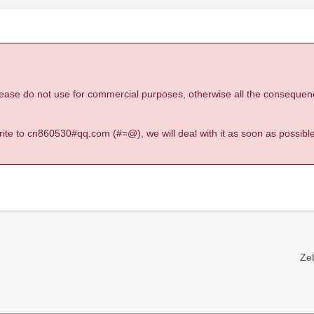
 please do not use for commercial purposes, otherwise all the consequen
 write to cn860530#qq.com (#=@), we will deal with it as soon as possible
Zeb