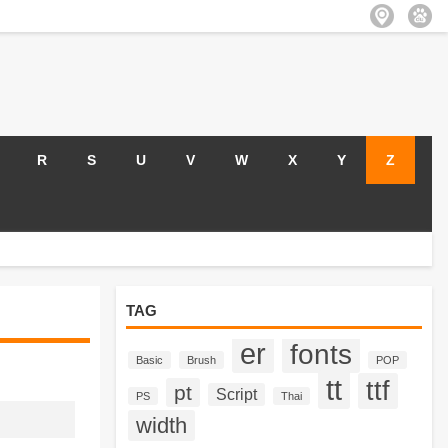
R
S
U
V
W
X
Y
Z
TAG
er
fonts
Basic
Brush
POP
tt
ttf
pt
Script
PS
Thai
width