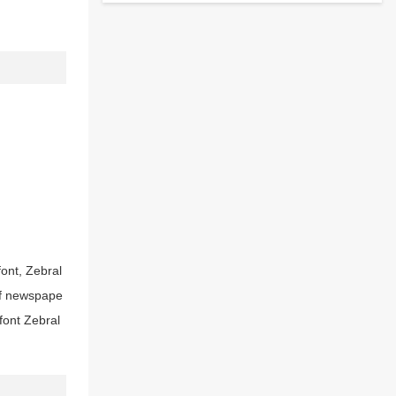
font, Zebral
ttf newspape
font Zebral