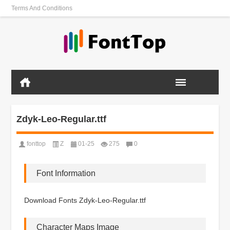
Terms And Conditions
Zdyk-Leo-Regular.ttf
fonttop
Z
01-25
275
0
Font Information
Download Fonts Zdyk-Leo-Regular.ttf
Character Maps Image