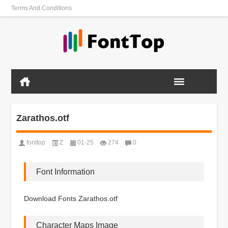
Terms And Conditions
Zarathos.otf
fonttop
Z
01-25
274
0
Font Information
Download Fonts Zarathos.otf
Character Maps Image