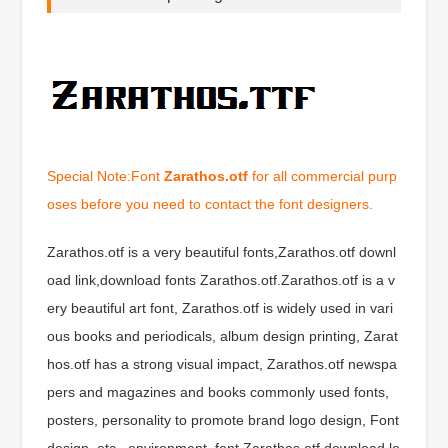
Special Note:Font
Zarathos.otf
for all commercial purp
oses before you need to contact the font designers.
Zarathos.otf is a very beautiful fonts,Zarathos.otf downl
oad link,download fonts Zarathos.otf.Zarathos.otf is a v
ery beautiful art font, Zarathos.otf is widely used in vari
ous books and periodicals, album design printing, Zarat
hos.otf has a strong visual impact, Zarathos.otf newspa
pers and magazines and books commonly used fonts,
posters, personality to promote brand logo design, Font
design, etc., environment, font Zarathos.otf download lo