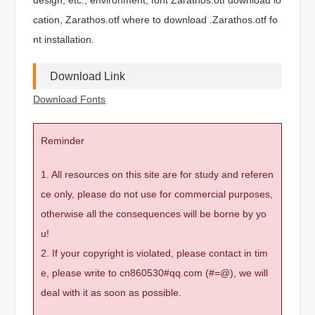
cation, Zarathos.otf where to download .Zarathos.otf fo
nt installation.
Download Link
Download Fonts
Reminder
1. All resources on this site are for study and referen
ce only, please do not use for commercial purposes,
otherwise all the consequences will be borne by yo
u!
2. If your copyright is violated, please contact in tim
e, please write to cn860530#qq.com (#=@), we will
deal with it as soon as possible.