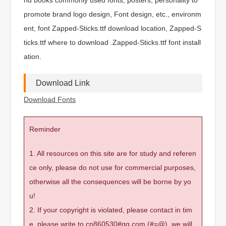
promote brand logo design, Font design, etc., environm
ent, font Zapped-Sticks.ttf download location, Zapped-S
ticks.ttf where to download .Zapped-Sticks.ttf font install
ation.
Download Link
Download Fonts
Reminder
1. All resources on this site are for study and referen
ce only, please do not use for commercial purposes,
otherwise all the consequences will be borne by yo
u!
2. If your copyright is violated, please contact in tim
e, please write to cn860530#qq.com (#=@), we will