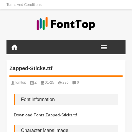
Terms And Conditions
Zapped-Sticks.ttf
fonttop
Z
01-25
296
0
Font Information
Download Fonts Zapped-Sticks.ttf
Character Maps Image