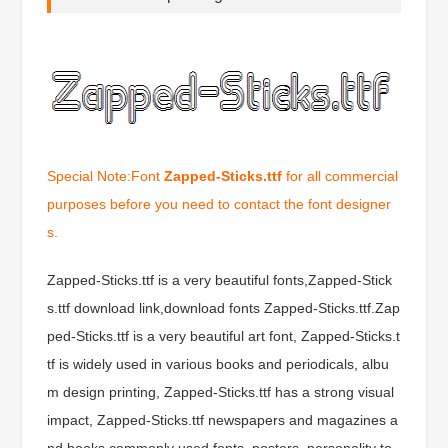
Special Note:Font
Zapped-Sticks.ttf
for all commercial
purposes before you need to contact the font designer
s.
Zapped-Sticks.ttf is a very beautiful fonts,Zapped-Stick
s.ttf download link,download fonts Zapped-Sticks.ttf.Zap
ped-Sticks.ttf is a very beautiful art font, Zapped-Sticks.t
tf is widely used in various books and periodicals, albu
m design printing, Zapped-Sticks.ttf has a strong visual
impact, Zapped-Sticks.ttf newspapers and magazines a
nd books commonly used fonts, posters, personality to