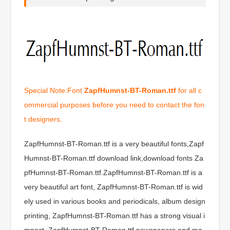
Special Note:Font
ZapfHumnst-BT-Roman.ttf
for all c
ommercial purposes before you need to contact the fon
t designers.
ZapfHumnst-BT-Roman.ttf is a very beautiful fonts,Zapf
Humnst-BT-Roman.ttf download link,download fonts Za
pfHumnst-BT-Roman.ttf.ZapfHumnst-BT-Roman.ttf is a
very beautiful art font, ZapfHumnst-BT-Roman.ttf is wid
ely used in various books and periodicals, album design
printing, ZapfHumnst-BT-Roman.ttf has a strong visual i
mpact, ZapfHumnst-BT-Roman.ttf newspapers and ma