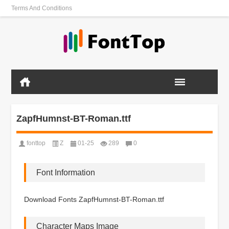
Terms And Conditions
ZapfHumnst-BT-Roman.ttf
fonttop
Z
01-25
289
0
Font Information
Download Fonts ZapfHumnst-BT-Roman.ttf
Character Maps Image