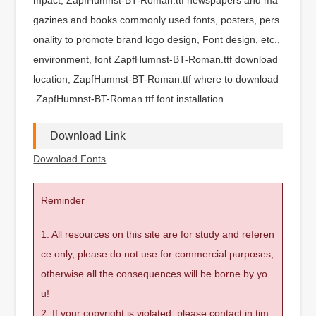
gazines and books commonly used fonts, posters, pers
onality to promote brand logo design, Font design, etc.,
environment, font ZapfHumnst-BT-Roman.ttf download
location, ZapfHumnst-BT-Roman.ttf where to download
.ZapfHumnst-BT-Roman.ttf font installation.
Download Link
Download Fonts
Reminder
1. All resources on this site are for study and referen
ce only, please do not use for commercial purposes,
otherwise all the consequences will be borne by yo
u!
2. If your copyright is violated, please contact in tim