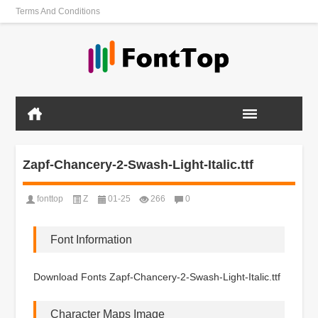
Terms And Conditions
Zapf-Chancery-2-Swash-Light-Italic.ttf
fonttop
Z
01-25
266
0
Font Information
Download Fonts Zapf-Chancery-2-Swash-Light-Italic.ttf
Character Maps Image