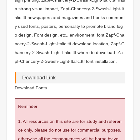
a strong visual impact, Zapf-Chancery-2-Swash-Light-It
alic.ttf newspapers and magazines and books commonl
y used fonts, posters, personality to promote brand log
o design, Font design, etc., environment, font Zapf-Cha
ncery-2-Swash-Light-Italic.ttf download location, Zapf-C
hancery-2-Swash-Light-Italic.ttf where to download .Za
pf-Chancery-2-Swash-Light-Italic.ttf font installation.
Download Link
Download Fonts
Reminder
1. All resources on this site are for study and referen
ce only, please do not use for commercial purposes,
otherwise all the consequences will be borne by yo