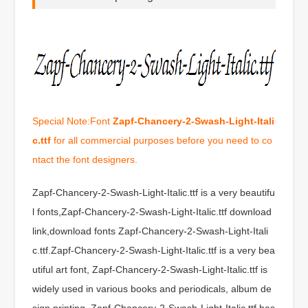
Special Note:Font
Zapf-Chancery-2-Swash-Light-Itali
c.ttf
for all commercial purposes before you need to co
ntact the font designers.
Zapf-Chancery-2-Swash-Light-Italic.ttf is a very beautifu
l fonts,Zapf-Chancery-2-Swash-Light-Italic.ttf download
link,download fonts Zapf-Chancery-2-Swash-Light-Itali
c.ttf.Zapf-Chancery-2-Swash-Light-Italic.ttf is a very bea
utiful art font, Zapf-Chancery-2-Swash-Light-Italic.ttf is
widely used in various books and periodicals, album de
sign printing, Zapf-Chancery-2-Swash-Light-Italic.ttf has