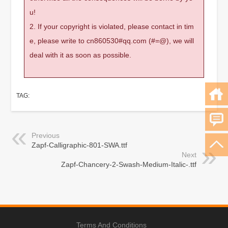
u!
2. If your copyright is violated, please contact in tim
e, please write to cn860530#qq.com (#=@), we will
deal with it as soon as possible.
TAG:
Previous
Zapf-Calligraphic-801-SWA.ttf
Next
Zapf-Chancery-2-Swash-Medium-Italic-.ttf
Terms And Conditions