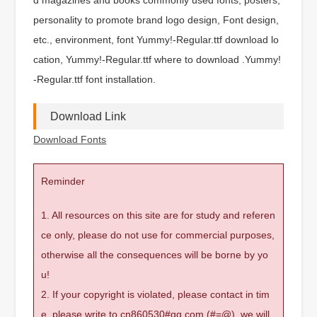
personality to promote brand logo design, Font design,
etc., environment, font Yummy!-Regular.ttf download lo
cation, Yummy!-Regular.ttf where to download .Yummy!
-Regular.ttf font installation.
Download Link
Download Fonts
Reminder
1. All resources on this site are for study and referen
ce only, please do not use for commercial purposes,
otherwise all the consequences will be borne by yo
u!
2. If your copyright is violated, please contact in tim
e, please write to cn860530#qq.com (#=@), we will