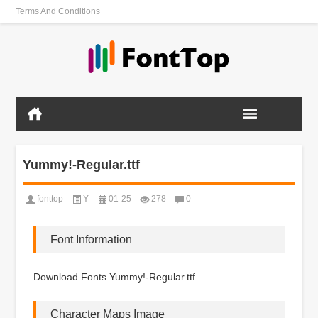
Terms And Conditions
Yummy!-Regular.ttf
fonttop
Y
01-25
278
0
Font Information
Download Fonts Yummy!-Regular.ttf
Character Maps Image