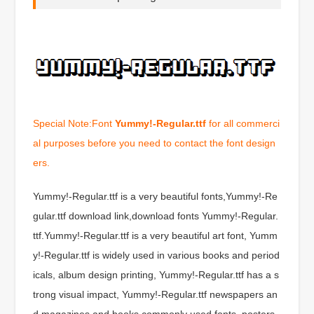
Special Note:Font
Yummy!-Regular.ttf
for all commerci
al purposes before you need to contact the font design
ers.
Yummy!-Regular.ttf is a very beautiful fonts,Yummy!-Re
gular.ttf download link,download fonts Yummy!-Regular.
ttf.Yummy!-Regular.ttf is a very beautiful art font, Yumm
y!-Regular.ttf is widely used in various books and period
icals, album design printing, Yummy!-Regular.ttf has a s
trong visual impact, Yummy!-Regular.ttf newspapers an
d magazines and books commonly used fonts, posters,