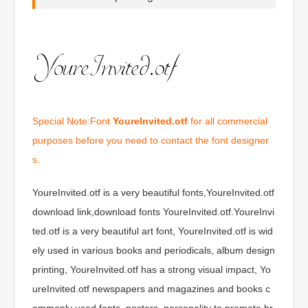
Special Note:Font
YoureInvited.otf
for all commercial
purposes before you need to contact the font designer
s.
YoureInvited.otf is a very beautiful fonts,YoureInvited.otf
download link,download fonts YoureInvited.otf.YoureInvi
ted.otf is a very beautiful art font, YoureInvited.otf is wid
ely used in various books and periodicals, album design
printing, YoureInvited.otf has a strong visual impact, Yo
ureInvited.otf newspapers and magazines and books c
ommonly used fonts, posters, personality to promote br