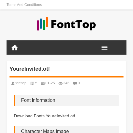
Terms And Conditions
YoureInvited.otf
fonttop
Y
01-25
246
0
Font Information
Download Fonts YoureInvited.otf
Character Maps Image