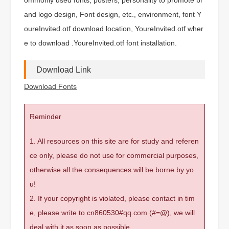
and logo design, Font design, etc., environment, font Y
oureInvited.otf download location, YoureInvited.otf wher
e to download .YoureInvited.otf font installation.
Download Link
Download Fonts
Reminder
1. All resources on this site are for study and referen
ce only, please do not use for commercial purposes,
otherwise all the consequences will be borne by yo
u!
2. If your copyright is violated, please contact in tim
e, please write to cn860530#qq.com (#=@), we will
deal with it as soon as possible.