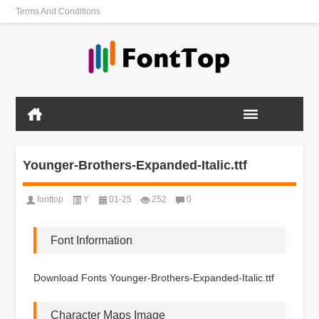
Terms And Conditions
Younger-Brothers-Expanded-Italic.ttf
fonttop
Y
01-25
252
0
Font Information
Download Fonts Younger-Brothers-Expanded-Italic.ttf
Character Maps Image