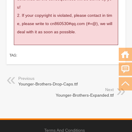
u!
2. If your copyright is violated, please contact in tim
e, please write to cn860530#qq.com (#=@), we will
deal with it as soon as possible.
TAG:
Previous
Younger-Brothers-Drop-Caps.ttf
Next
Younger-Brothers-Expanded.ttf
Terms And Conditions