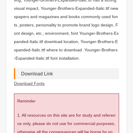
visual impact, Younger-Brothers-Expanded-Italic.ttf new
spapers and magazines and books commonly used fon
ts, posters, personality to promote brand logo design, F
ont design, etc., environment, font Younger-Brothers-Ex
panded-Italic.ttf download location, Younger-Brothers-E
xpanded-Italic.ttf where to download .Younger-Brothers
-Expanded-Italic.ttf font installation.
Download Link
Download Fonts
Reminder
1. All resources on this site are for study and referen
ce only, please do not use for commercial purposes,
otherwise all the consequences will be borne by yo