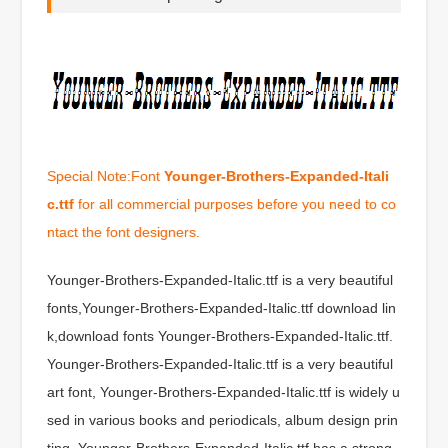
Special Note:Font
Younger-Brothers-Expanded-Itali
c.ttf
for all commercial purposes before you need to co
ntact the font designers.
Younger-Brothers-Expanded-Italic.ttf is a very beautiful
fonts,Younger-Brothers-Expanded-Italic.ttf download lin
k,download fonts Younger-Brothers-Expanded-Italic.ttf.
Younger-Brothers-Expanded-Italic.ttf is a very beautiful
art font, Younger-Brothers-Expanded-Italic.ttf is widely u
sed in various books and periodicals, album design prin
ting, Younger-Brothers-Expanded-Italic.ttf has a strong