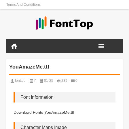
Terms And Conditions
YouAmazeMe.ttf
fonttop
Y
01-25
239
0
Font Information
Download Fonts YouAmazeMe.ttf
Character Maps Image