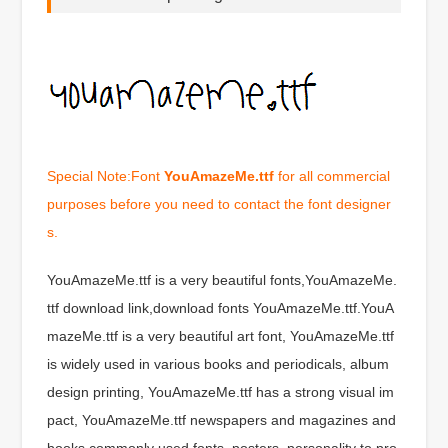
Special Note:Font
YouAmazeMe.ttf
for all commercial
purposes before you need to contact the font designer
s.
YouAmazeMe.ttf is a very beautiful fonts,YouAmazeMe.
ttf download link,download fonts YouAmazeMe.ttf.YouA
mazeMe.ttf is a very beautiful art font, YouAmazeMe.ttf
is widely used in various books and periodicals, album
design printing, YouAmazeMe.ttf has a strong visual im
pact, YouAmazeMe.ttf newspapers and magazines and
books commonly used fonts, posters, personality to pro