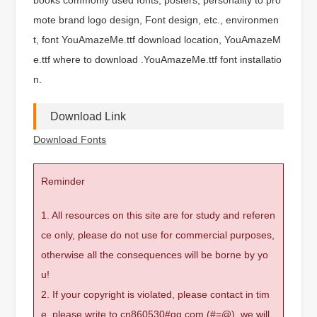
mote brand logo design, Font design, etc., environmen
t, font YouAmazeMe.ttf download location, YouAmazeM
e.ttf where to download .YouAmazeMe.ttf font installatio
n.
Download Link
Download Fonts
Reminder
1. All resources on this site are for study and referen
ce only, please do not use for commercial purposes,
otherwise all the consequences will be borne by yo
u!
2. If your copyright is violated, please contact in tim
e, please write to cn860530#qq.com (#=@), we will