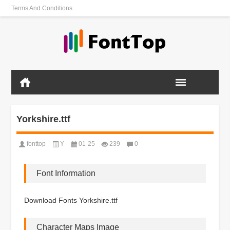
Terms And Conditions
Yorkshire.ttf
fonttop
Y
01-25
239
0
Font Information
Download Fonts Yorkshire.ttf
Character Maps Image