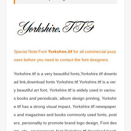
Special Note:Font
Yorkshire.ttf
for all commercial purp
oses before you need to contact the font designers.
Yorkshire.ttf is a very beautiful fonts,Yorkshire.ttf downlo
ad link,download fonts Yorkshire.ttf.Yorkshire.ttf is a ver
y beautiful art font, Yorkshire.ttf is widely used in variou
s books and periodicals, album design printing, Yorkshir
e.ttf has a strong visual impact, Yorkshire.ttf newspaper
s and magazines and books commonly used fonts, post
ers, personality to promote brand logo design, Font des
ign, etc., environment, font Yorkshire.ttf download locati