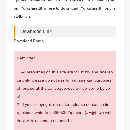
on, Yorkshire.ttf where to download .Yorkshire.ttf font in
stallation.
Download Link
Download Fonts
Reminder
1. All resources on this site are for study and referen
ce only, please do not use for commercial purposes,
otherwise all the consequences will be borne by yo
u!
2. If your copyright is violated, please contact in tim
e, please write to cn860530#qq.com (#=@), we will
deal with it as soon as possible.