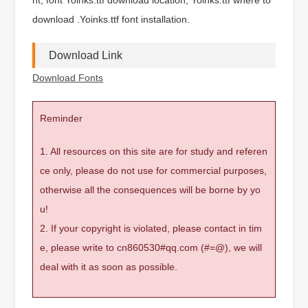
download .Yoinks.ttf font installation.
Download Link
Download Fonts
Reminder
1. All resources on this site are for study and referen
ce only, please do not use for commercial purposes,
otherwise all the consequences will be borne by yo
u!
2. If your copyright is violated, please contact in tim
e, please write to cn860530#qq.com (#=@), we will
deal with it as soon as possible.