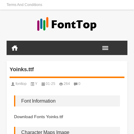
Terms And Conditions
Yoinks.ttf
fonttop
Y
01-25
264
0
Font Information
Download Fonts Yoinks.ttf
Character Maps Image