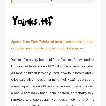
Special Note:Font
Yoinks.ttf
for all commercial purpos
es before you need to contact the font designers.
Yoinks.ttf is a very beautiful fonts,Yoinks.ttf download lin
k,download fonts Yoinks.ttf.Yoinks.ttf is a very beautiful
art font, Yoinks.ttf is widely used in various books and p
eriodicals, album design printing, Yoinks.ttf has a strong
visual impact, Yoinks.ttf newspapers and magazines an
d books commonly used fonts, posters, personality to p
romote brand logo design, Font design, etc., environme
nt, font Yoinks.ttf download location, Yoinks.ttf where to