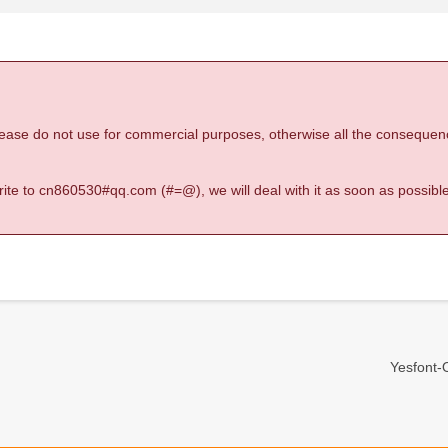
 please do not use for commercial purposes, otherwise all the consequen
 write to cn860530#qq.com (#=@), we will deal with it as soon as possible
Yesfont-O