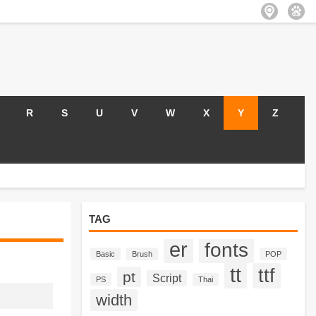
R
S
U
V
W
X
Y
Z
TAG
er
fonts
Basic
Brush
POP
tt
ttf
pt
Script
PS
Thai
width