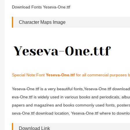
Download Fonts Yeseva-One.ttf
Character Maps Image
Special Note:Font
Yeseva-One.ttf
for all commercial purposes b
Yeseva-One.ttf is a very beautiful fonts,Yeseva-One.ttf download 
eva-One.ttf is widely used in various books and periodicals, alb
papers and magazines and books commonly used fonts, posters, p
seva-One.ttf download location, Yeseva-One.ttf where to download
Download Link