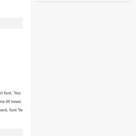
t font, Yes
ne.ttf news
ent, font Ye