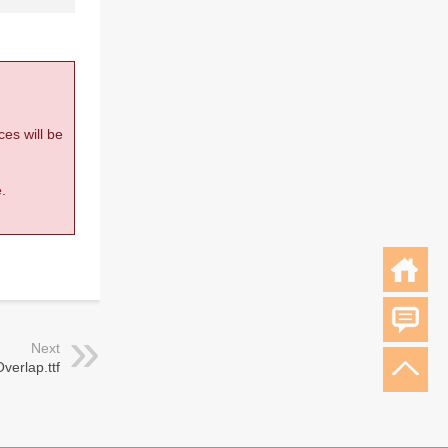
ces will be
.
Next
verlap.ttf