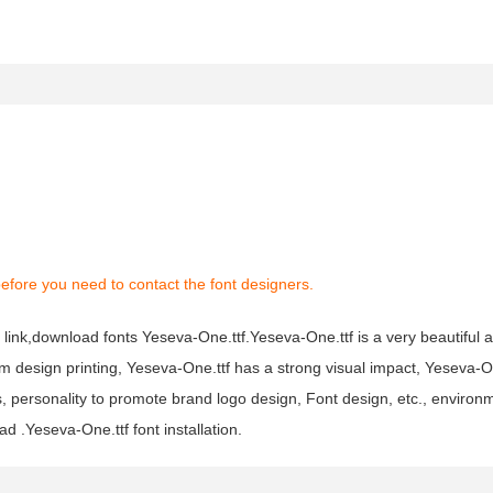
efore you need to contact the font designers.
link,download fonts Yeseva-One.ttf.Yeseva-One.ttf is a very beautiful ar
um design printing, Yeseva-One.ttf has a strong visual impact, Yeseva-O
ersonality to promote brand logo design, Font design, etc., environm
 .Yeseva-One.ttf font installation.