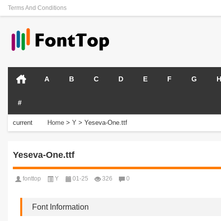
Terms And Conditions
A
B
C
D
E
F
G
#
current
Home
>
Y
>
Yeseva-One.ttf
position:
Yeseva-One.ttf
fonttop
Y
01-25
326
0
Font Information