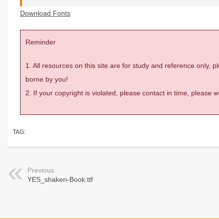
Download Fonts
Reminder
1. All resources on this site are for study and reference only,
borne by you!
2. If your copyright is violated, please contact in time, please
TAG:
Previous
YES_shaken-Book.ttf