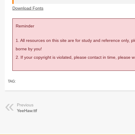
Download Fonts
Reminder
1. All resources on this site are for study and reference only,
borne by you!
2. If your copyright is violated, please contact in time, please
TAG:
Previous
YeeHaw.ttf