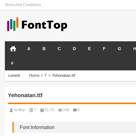
Terms And Conditions
A
B
C
D
E
F
G
#
current
Home
>
Y
>
Yehonatan.ttf
position:
Yehonatan.ttf
fonttop
Y
01-25
248
0
Font Information