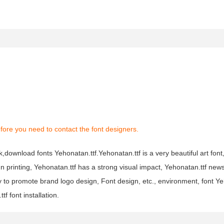
fore you need to contact the font designers.
nk,download fonts Yehonatan.ttf.Yehonatan.ttf is a very beautiful art fon
ign printing, Yehonatan.ttf has a strong visual impact, Yehonatan.ttf ne
to promote brand logo design, Font design, etc., environment, font Ye
 font installation.