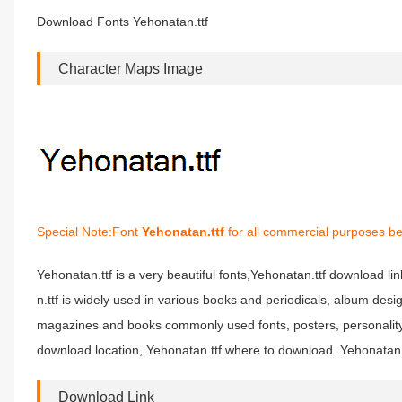
Download Fonts Yehonatan.ttf
Character Maps Image
Special Note:Font
Yehonatan.ttf
for all commercial purposes be
Yehonatan.ttf is a very beautiful fonts,Yehonatan.ttf download li
n.ttf is widely used in various books and periodicals, album des
magazines and books commonly used fonts, posters, personality 
download location, Yehonatan.ttf where to download .Yehonatan.ttf
Download Link