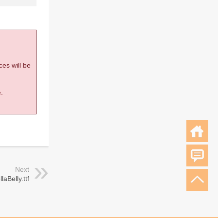
ces will be
.
Next
llaBelly.ttf