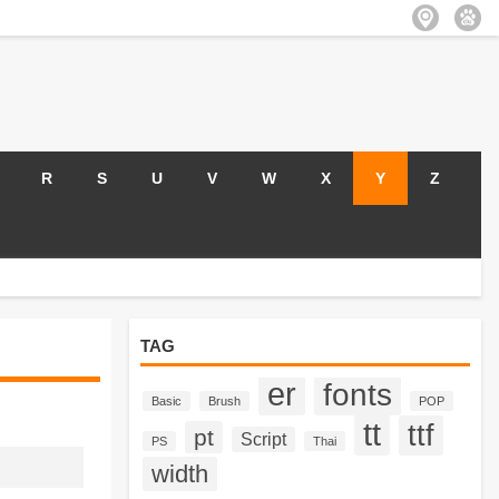
R
S
U
V
W
X
Y
Z
TAG
er
fonts
Basic
Brush
POP
tt
ttf
pt
Script
PS
Thai
width