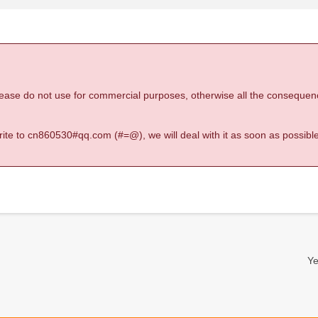
 please do not use for commercial purposes, otherwise all the consequen
 write to cn860530#qq.com (#=@), we will deal with it as soon as possible
Ye