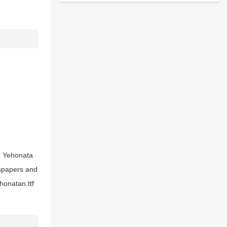
t, Yehonata
wspapers and
honatan.ttf