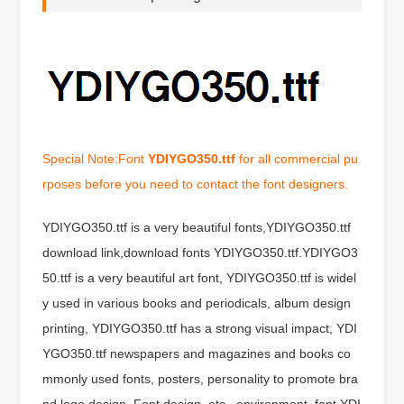
Special Note:Font
YDIYGO350.ttf
for all commercial pu
rposes before you need to contact the font designers.
YDIYGO350.ttf is a very beautiful fonts,YDIYGO350.ttf
download link,download fonts YDIYGO350.ttf.YDIYGO3
50.ttf is a very beautiful art font, YDIYGO350.ttf is widel
y used in various books and periodicals, album design
printing, YDIYGO350.ttf has a strong visual impact, YDI
YGO350.ttf newspapers and magazines and books co
mmonly used fonts, posters, personality to promote bra
nd logo design, Font design, etc., environment, font YDI