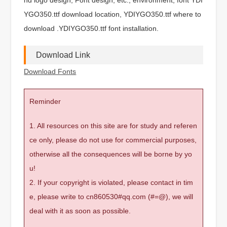
YGO350.ttf download location, YDIYGO350.ttf where to
download .YDIYGO350.ttf font installation.
Download Link
Download Fonts
Reminder
1. All resources on this site are for study and referen
ce only, please do not use for commercial purposes,
otherwise all the consequences will be borne by yo
u!
2. If your copyright is violated, please contact in tim
e, please write to cn860530#qq.com (#=@), we will
deal with it as soon as possible.