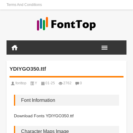
Terms And Conditions
YDIYGO350.ttf
fonttop
Y
01-25
2762
0
Font Information
Download Fonts YDIYGO350.ttf
Character Maps Image