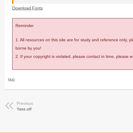
Download Fonts
Reminder
1. All resources on this site are for study and reference only,
borne by you!
2. If your copyright is violated, please contact in time, please
TAG:
Previous
Yass.otf