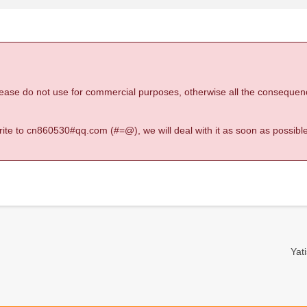
 please do not use for commercial purposes, otherwise all the consequen
 write to cn860530#qq.com (#=@), we will deal with it as soon as possible
Yati