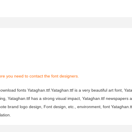
re you need to contact the font designers.
ownload fonts Yataghan.ttf.Yataghan.ttf is a very beautiful art font, Yata
ting, Yataghan.ttf has a strong visual impact, Yataghan.ttf newspapers
ote brand logo design, Font design, etc., environment, font Yataghan.t
lation.