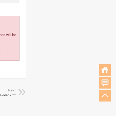
ces will be
.
Next
s-black.ttf