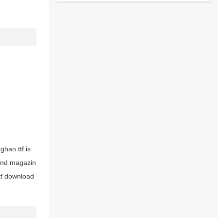
ghan.ttf is
 and magazin
tf download