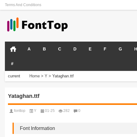
Terms And Conditions
A
B
C
D
E
F
G
#
current
Home
>
Y
>
Yataghan.ttf
position:
Yataghan.ttf
fonttop
Y
01-25
282
0
Font Information