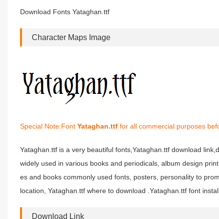
Download Fonts Yataghan.ttf
Character Maps Image
Special Note:Font
Yataghan.ttf
for all commercial purposes befo
Yataghan.ttf is a very beautiful fonts,Yataghan.ttf download link,d
widely used in various books and periodicals, album design prin
es and books commonly used fonts, posters, personality to prom
location, Yataghan.ttf where to download .Yataghan.ttf font instal
Download Link