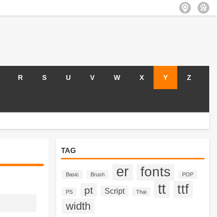
R
S
U
V
W
X
Y
Z
TAG
er
fonts
Basic
Brush
POP
tt
ttf
pt
Script
PS
Thai
width