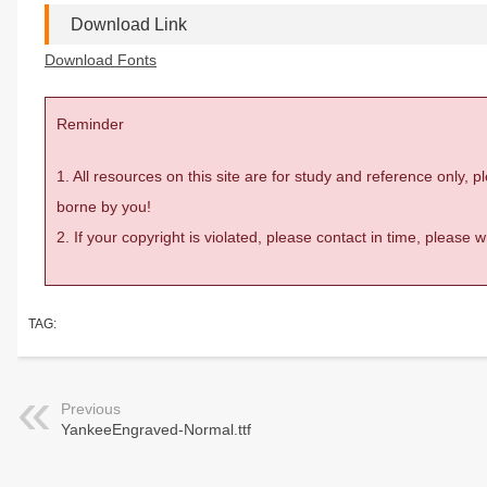
Download Link
Download Fonts
Reminder
1. All resources on this site are for study and reference only,
borne by you!
2. If your copyright is violated, please contact in time, please
TAG:
Previous
YankeeEngraved-Normal.ttf