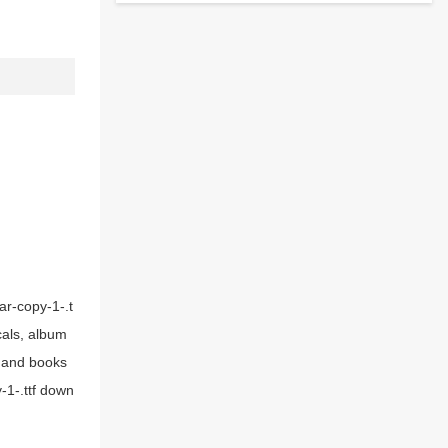
ar-copy-1-.t
cals, album
s and books
-1-.ttf down