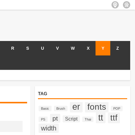
R
S
U
V
W
X
Y
Z
TAG
er
fonts
Basic
Brush
POP
tt
ttf
pt
Script
PS
Thai
width