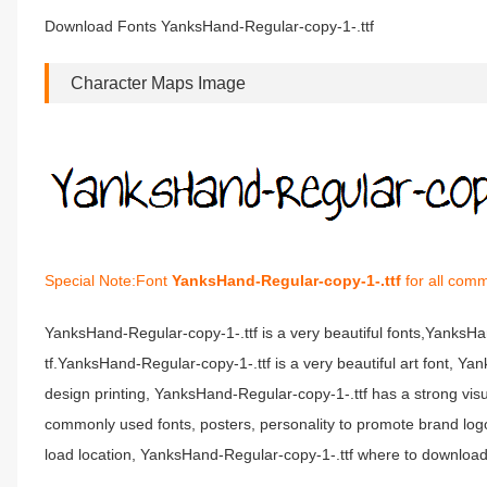
Download Fonts YanksHand-Regular-copy-1-.ttf
Character Maps Image
Special Note:Font
YanksHand-Regular-copy-1-.ttf
for all comm
YanksHand-Regular-copy-1-.ttf is a very beautiful fonts,YanksH
tf.YanksHand-Regular-copy-1-.ttf is a very beautiful art font, Y
design printing, YanksHand-Regular-copy-1-.ttf has a strong v
commonly used fonts, posters, personality to promote brand log
load location, YanksHand-Regular-copy-1-.ttf where to download 