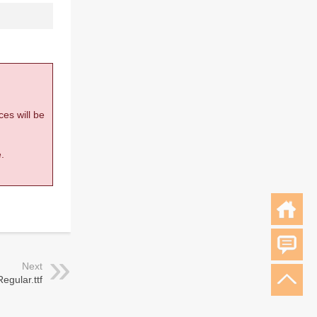
ces will be
.
Next
gular.ttf