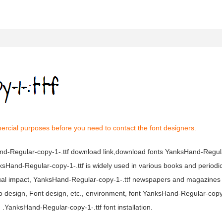
ercial purposes before you need to contact the font designers.
and-Regular-copy-1-.ttf download link,download fonts YanksHand-Regul
anksHand-Regular-copy-1-.ttf is widely used in various books and periodi
isual impact, YanksHand-Regular-copy-1-.ttf newspapers and magazine
o design, Font design, etc., environment, font YanksHand-Regular-copy
.YanksHand-Regular-copy-1-.ttf font installation.