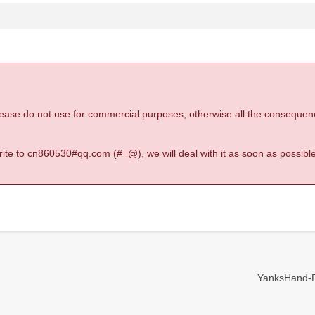
 please do not use for commercial purposes, otherwise all the consequen
 write to cn860530#qq.com (#=@), we will deal with it as soon as possible
YanksHand-Re