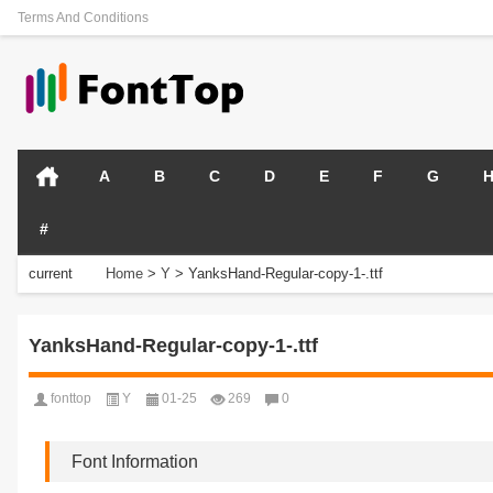
Terms And Conditions
A
B
C
D
E
F
G
#
current
Home
>
Y
>
YanksHand-Regular-copy-1-.ttf
position:
YanksHand-Regular-copy-1-.ttf
fonttop
Y
01-25
269
0
Font Information