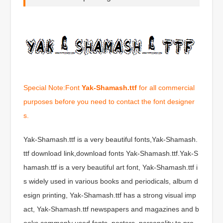
Special Note:Font
Yak-Shamash.ttf
for all commercial
purposes before you need to contact the font designer
s.
Yak-Shamash.ttf is a very beautiful fonts,Yak-Shamash.
ttf download link,download fonts Yak-Shamash.ttf.Yak-S
hamash.ttf is a very beautiful art font, Yak-Shamash.ttf i
s widely used in various books and periodicals, album d
esign printing, Yak-Shamash.ttf has a strong visual imp
act, Yak-Shamash.ttf newspapers and magazines and b
ooks commonly used fonts, posters, personality to pro