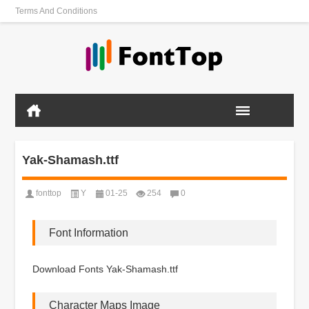
Terms And Conditions
Yak-Shamash.ttf
fonttop
Y
01-25
254
0
Font Information
Download Fonts Yak-Shamash.ttf
Character Maps Image