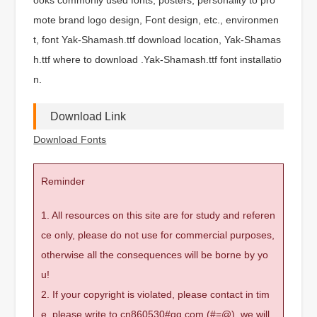
mote brand logo design, Font design, etc., environmen
t, font Yak-Shamash.ttf download location, Yak-Shamas
h.ttf where to download .Yak-Shamash.ttf font installatio
n.
Download Link
Download Fonts
Reminder
1. All resources on this site are for study and referen
ce only, please do not use for commercial purposes,
otherwise all the consequences will be borne by yo
u!
2. If your copyright is violated, please contact in tim
e, please write to cn860530#qq.com (#=@), we will