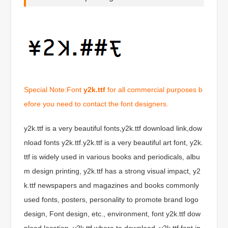
Special Note:Font
y2k.ttf
for all commercial purposes b
efore you need to contact the font designers.
y2k.ttf is a very beautiful fonts,y2k.ttf download link,dow
nload fonts y2k.ttf.y2k.ttf is a very beautiful art font, y2k.
ttf is widely used in various books and periodicals, albu
m design printing, y2k.ttf has a strong visual impact, y2
k.ttf newspapers and magazines and books commonly
used fonts, posters, personality to promote brand logo
design, Font design, etc., environment, font y2k.ttf dow
nload location, y2k.ttf where to download .y2k.ttf font in