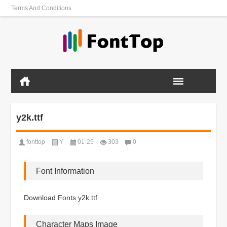
Terms And Conditions
y2k.ttf
fonttop
Y
01-25
303
0
Font Information
Download Fonts y2k.ttf
Character Maps Image