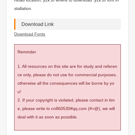
stallation.
Download Link
Download Fonts
Reminder
1. All resources on this site are for study and referen
ce only, please do not use for commercial purposes,
otherwise all the consequences will be borne by yo
u!
2. If your copyright is violated, please contact in tim
e, please write to cn860530#qq.com (#=@), we will
deal with it as soon as possible.